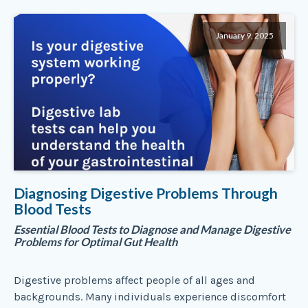
January 9, 2025
Diagnosing Digestive Problems Through
Blood Tests
Essential Blood Tests to Diagnose and Manage Digestive
Problems for Optimal Gut Health
Digestive problems affect people of all ages and
backgrounds. Many individuals experience discomfort