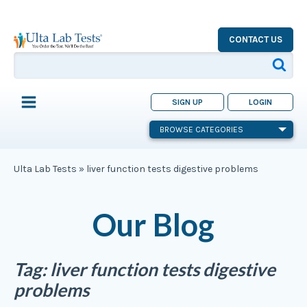
CONTACT US
SIGN UP
LOGIN
BROWSE CATEGORIES
Ulta Lab Tests
»
liver function tests digestive problems
Our Blog
Tag:
liver function tests digestive
problems