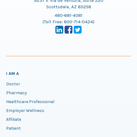
9237 E Via de Ventura, Suite 220
Scottsdale, AZ 85258
480-681-4081
(Toll Free:
800-714-0424
)
I AM A
Doctor
Pharmacy
Healthcare Professional
Employer Wellness
Affiliate
Patient