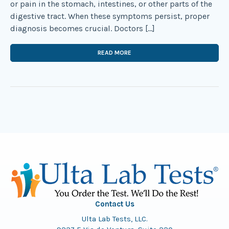
or pain in the stomach, intestines, or other parts of the
digestive tract. When these symptoms persist, proper
diagnosis becomes crucial. Doctors […]
READ MORE
Contact Us
Ulta Lab Tests, LLC.