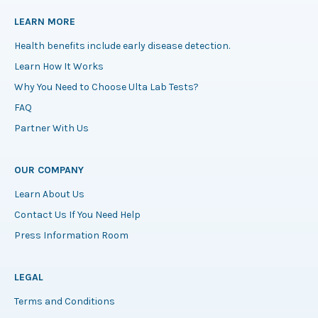
LEARN MORE
Health benefits include early disease detection.
Learn How It Works
Why You Need to Choose Ulta Lab Tests?
FAQ
Partner With Us
OUR COMPANY
Learn About Us
Contact Us If You Need Help
Press Information Room
LEGAL
Terms and Conditions