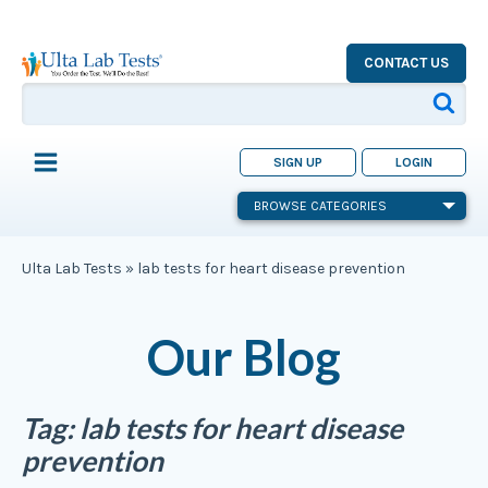
CONTACT US
SIGN UP
LOGIN
BROWSE CATEGORIES
Ulta Lab Tests
»
lab tests for heart disease prevention
Our Blog
Tag:
lab tests for heart disease
prevention