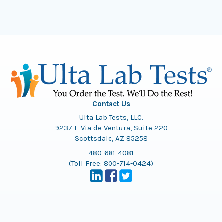
Contact Us
Ulta Lab Tests, LLC.
9237 E Via de Ventura, Suite 220
Scottsdale, AZ 85258
480-681-4081
(Toll Free:
800-714-0424
)