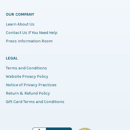
OUR COMPANY
Learn About Us
Contact Us If You Need Help
Press Information Room
LEGAL
Terms and Conditions
Website Privacy Policy
Notice of Privacy Practices
Return & Refund Policy
Gift Card Terms and Conditions