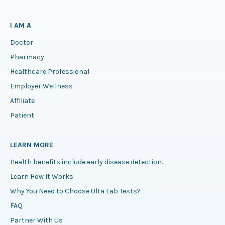
I AM A
Doctor
Pharmacy
Healthcare Professional
Employer Wellness
Affiliate
Patient
LEARN MORE
Health benefits include early disease detection.
Learn How It Works
Why You Need to Choose Ulta Lab Tests?
FAQ
Partner With Us