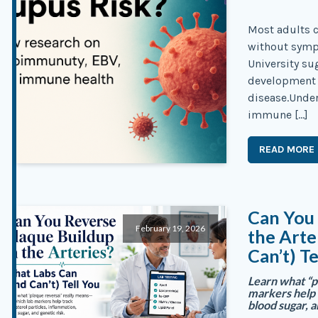
Most adults c
without symp
University su
development 
disease.Unde
immune […]
READ MORE
Can You 
February 19, 2026
the Arte
Can’t) Te
Learn what “p
markers help 
blood sugar, a