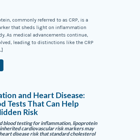
otein, commonly referred to as CRP, is a
arker that sheds light on inflammation
ody. As medical advancements continue,
olved, leading to distinctions like the CRP
…]
tion and Heart Disease:
d Tests That Can Help
idden Risk
blood testing for inflammation, lipoprotein
d inherited cardiovascular risk markers may
heart disease risk that standard cholesterol
.