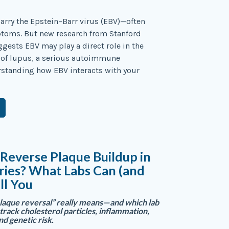
arry the Epstein–Barr virus (EBV)—often
toms. But new research from Stanford
ggests EBV may play a direct role in the
of lupus, a serious autoimmune
rstanding how EBV interacts with your
Reverse Plaque Buildup in
ries? What Labs Can (and
ll You
laque reversal” really means—and which lab
track cholesterol particles, inflammation,
nd genetic risk.