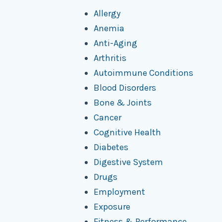
Allergy
Anemia
Anti-Aging
Arthritis
Autoimmune Conditions
Blood Disorders
Bone & Joints
Cancer
Cognitive Health
Diabetes
Digestive System
Drugs
Employment
Exposure
Fitness & Performance