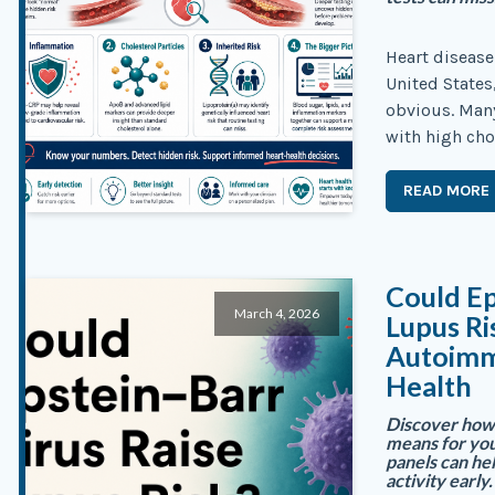
Heart disease 
United States
obvious. Many
with high cho
READ MORE
Could Ep
March 4, 2026
Lupus R
Autoimm
Health
Discover how 
means for you
panels can he
activity early.