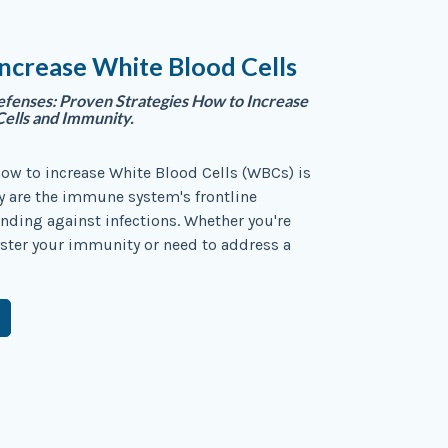
ncrease White Blood Cells
fenses: Proven Strategies How to Increase
ells and Immunity.
ow to increase White Blood Cells (WBCs) is
ey are the immune system's frontline
ending against infections. Whether you're
ster your immunity or need to address a