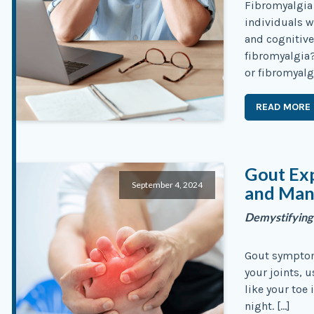
Fibromyalgia 
individuals w
and cognitive
fibromyalgia?
or fibromyalg
READ MORE
Gout Exp
September 4, 2024
and Ma
Demystifying
Gout symptoms
your joints, u
like your toe 
night. […]