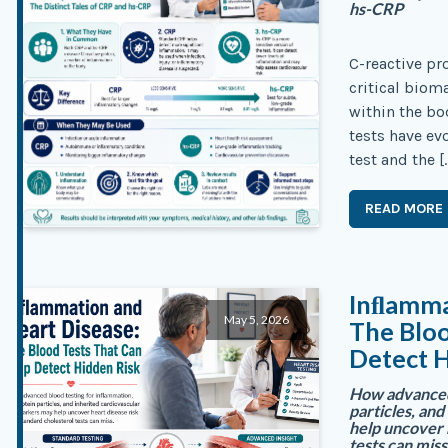
hs-CRP
C-reactive pr
critical biom
within the b
tests have ev
test and the [
READ MORE
Inﬂamma
May 5, 2026
The Bloo
Detect H
How advanced 
particles, an
help uncover 
tests can miss