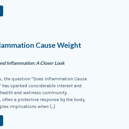
flammation Cause Weight
nd Inflammation: A Closer Look
rs, the question "Does Inflammation Cause
 has sparked considerable interest and
 health and wellness community.
 often a protective response by the body,
plex implications when […]