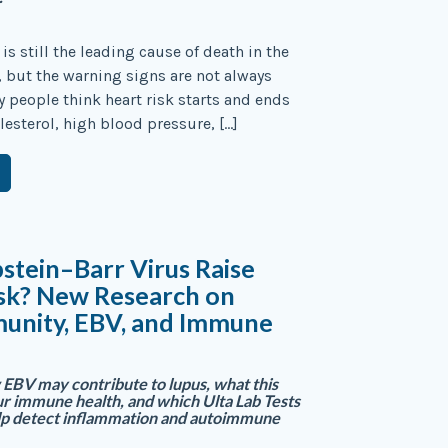
is still the leading cause of death in the
, but the warning signs are not always
 people think heart risk starts and ends
lesterol, high blood pressure, […]
stein–Barr Virus Raise
isk? New Research on
unity, EBV, and Immune
EBV may contribute to lupus, what this
r immune health, and which Ulta Lab Tests
lp detect inflammation and autoimmune