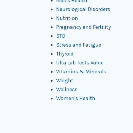
Men's Health
Neurological Disorders
Nutrition
Pregnancy and Fertility
STD
Stress and Fatigue
Thyroid
Ulta Lab Tests Value
Vitamins & Minerals
Weight
Wellness
Women's Health