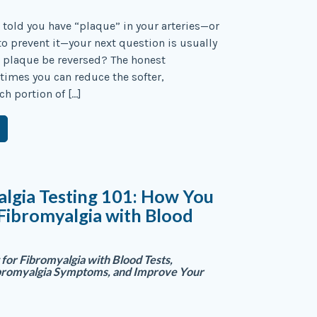
n told you have “plaque” in your arteries—or
 to prevent it—your next question is usually
 plaque be reversed? The honest
imes you can reduce the softer,
ch portion of […]
lgia Testing 101: How You
 Fibromyalgia with Blood
for Fibromyalgia with Blood Tests,
bromyalgia Symptoms, and Improve Your