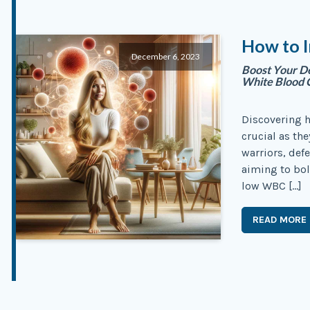
How to I
December 6, 2023
Boost Your De
White Blood C
Discovering h
crucial as th
warriors, def
aiming to bol
low WBC […]
READ MORE