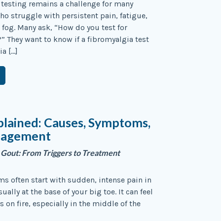
testing remains a challenge for many
ho struggle with persistent pain, fatigue,
 fog. Many ask, “How do you test for
” They want to know if a fibromyalgia test
ia […]
lained: Causes, Symptoms,
nagement
 Gout: From Triggers to Treatment
 often start with sudden, intense pain in
sually at the base of your big toe. It can feel
is on fire, especially in the middle of the