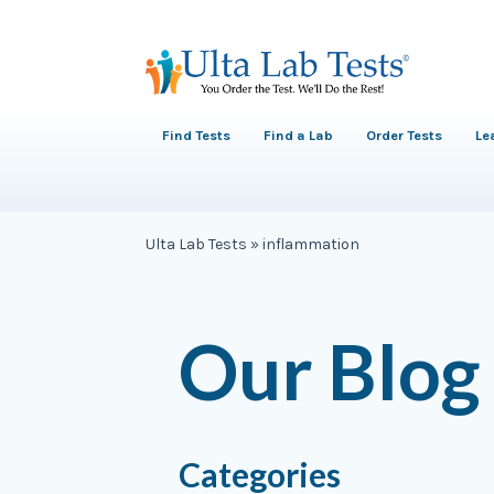
Find Tests
Find a Lab
Order Tests
Le
Ulta Lab Tests
»
inflammation
Our Blog
Categories