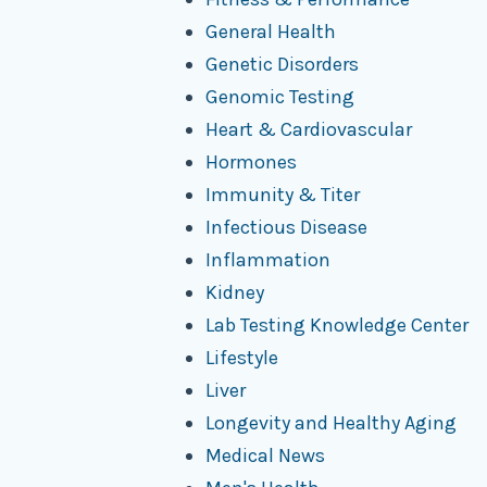
General Health
Genetic Disorders
Genomic Testing
Heart & Cardiovascular
Hormones
Immunity & Titer
Infectious Disease
Inflammation
Kidney
Lab Testing Knowledge Center
Lifestyle
Liver
Longevity and Healthy Aging
Medical News