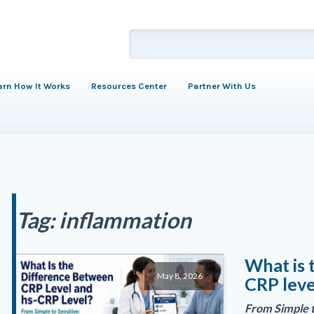
arn How It Works
Resources Center
Partner With Us
Tag:
inflammation
What is 
May 8, 2026
CRP leve
From Simple t