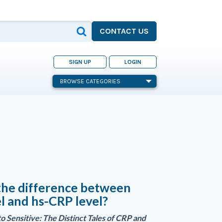
CONTACT US
SIGN UP
LOGIN
BROWSE CATEGORIES
the difference between
l and hs-CRP level?
o Sensitive: The Distinct Tales of CRP and