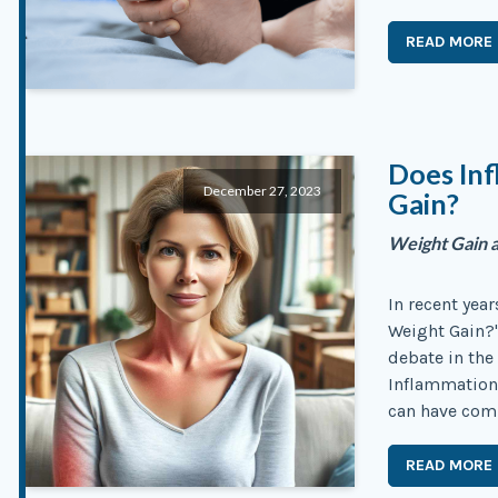
READ MORE
Does In
December 27, 2023
Gain?
Weight Gain a
In recent yea
Weight Gain?"
debate in the
Inflammation,
can have com
READ MORE