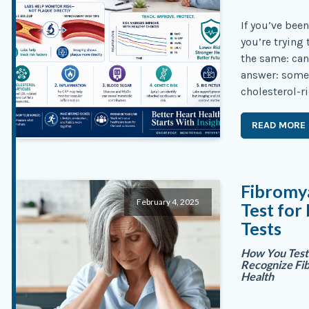
If you’ve bee
you’re trying
the same: can
answer: somet
cholesterol-ri
READ MORE
Fibromya
February 4, 2025
Test for
Tests
How You Test 
Recognize Fi
Health