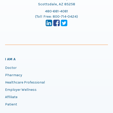
Scottsdale, AZ 85258
480-681-4081
(Toll Free:
800-714-0424
)
I AM A
Doctor
Pharmacy
Healthcare Professional
Employer Wellness
Affiliate
Patient