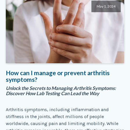
May 1, 2024
How can I manage or prevent arthritis
symptoms?
Unlock the Secrets to Managing Arthritis Symptoms:
Discover How Lab Testing Can Lead the Way
Arthritis symptoms, including inflammation and
stiffness in the joints, affect millions of people
worldwide, causing pain and limiting mobility. While