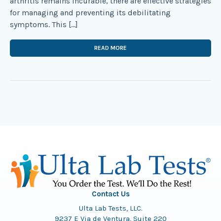
arthritis remains incurable, there are effective strategies
for managing and preventing its debilitating
symptoms. This […]
READ MORE
Contact Us
Ulta Lab Tests, LLC.
9237 E Via de Ventura, Suite 220