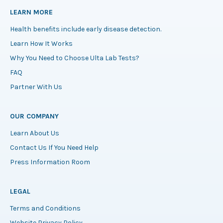
LEARN MORE
Health benefits include early disease detection.
Learn How It Works
Why You Need to Choose Ulta Lab Tests?
FAQ
Partner With Us
OUR COMPANY
Learn About Us
Contact Us If You Need Help
Press Information Room
LEGAL
Terms and Conditions
Website Privacy Policy