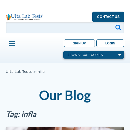
CONTACT US
SIGN UP
LOGIN
BROWSE CATEGORIES
Ulta Lab Tests
»
infla
Our Blog
Tag:
infla