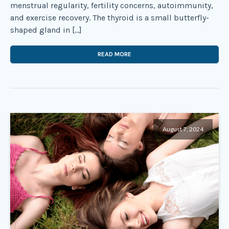
menstrual regularity, fertility concerns, autoimmunity,
and exercise recovery. The thyroid is a small butterfly-
shaped gland in […]
READ MORE
August 7, 2024