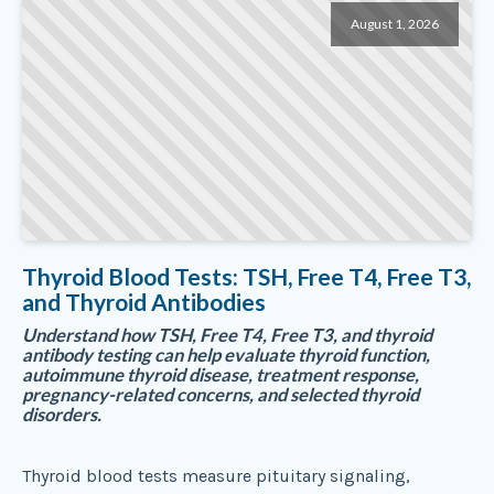
August 1, 2026
Thyroid Blood Tests: TSH, Free T4, Free T3,
and Thyroid Antibodies
Understand how TSH, Free T4, Free T3, and thyroid
antibody testing can help evaluate thyroid function,
autoimmune thyroid disease, treatment response,
pregnancy-related concerns, and selected thyroid
disorders.
Thyroid blood tests measure pituitary signaling,