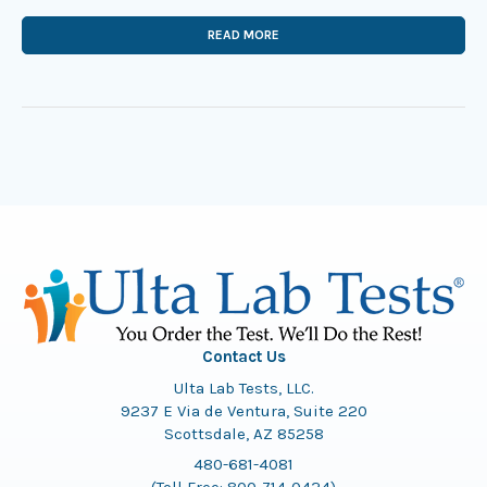
READ MORE
Contact Us
Ulta Lab Tests, LLC.
9237 E Via de Ventura, Suite 220
Scottsdale, AZ 85258
480-681-4081