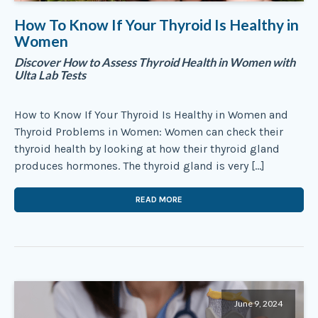
How To Know If Your Thyroid Is Healthy in
Women
Discover How to Assess Thyroid Health in Women with
Ulta Lab Tests
How to Know If Your Thyroid Is Healthy in Women and
Thyroid Problems in Women: Women can check their
thyroid health by looking at how their thyroid gland
produces hormones. The thyroid gland is very […]
READ MORE
June 9, 2024