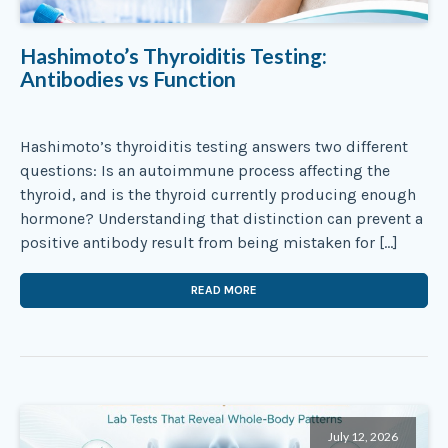
Hashimoto’s Thyroiditis Testing:
Antibodies vs Function
Hashimoto’s thyroiditis testing answers two different
questions: Is an autoimmune process affecting the
thyroid, and is the thyroid currently producing enough
hormone? Understanding that distinction can prevent a
positive antibody result from being mistaken for […]
READ MORE
July 12, 2026