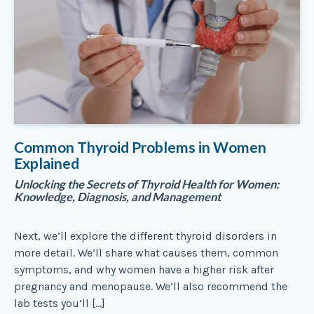
Common Thyroid Problems in Women
Explained
Unlocking the Secrets of Thyroid Health for Women:
Knowledge, Diagnosis, and Management
Next, we’ll explore the different thyroid disorders in
more detail. We’ll share what causes them, common
symptoms, and why women have a higher risk after
pregnancy and menopause. We’ll also recommend the
lab tests you’ll […]