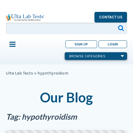
CONTACT US
SIGN UP
LOGIN
BROWSE CATEGORIES
Ulta Lab Tests
»
hypothyroidism
Our Blog
Tag:
hypothyroidism