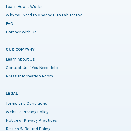
Learn How It Works
Why You Need to Choose Ulta Lab Tests?
FAQ
Partner With Us
OUR COMPANY
Learn About Us
Contact Us If You Need Help
Press Information Room
LEGAL
Terms and Conditions
Website Privacy Policy
Notice of Privacy Practices
Return & Refund Policy