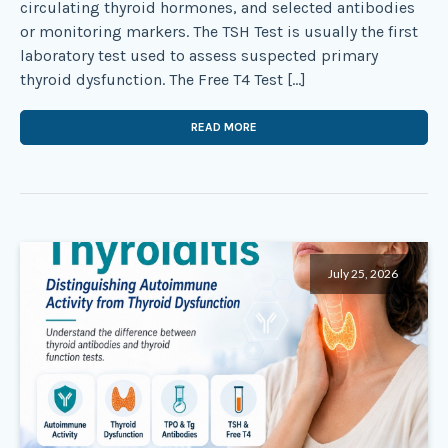
circulating thyroid hormones, and selected antibodies
or monitoring markers. The TSH Test is usually the first
laboratory test used to assess suspected primary
thyroid dysfunction. The Free T4 Test […]
READ MORE
July 25, 2026