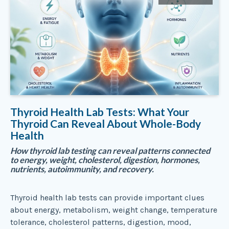
Thyroid Health Lab Tests: What Your
Thyroid Can Reveal About Whole-Body
Health
How thyroid lab testing can reveal patterns connected
to energy, weight, cholesterol, digestion, hormones,
nutrients, autoimmunity, and recovery.
Thyroid health lab tests can provide important clues
about energy, metabolism, weight change, temperature
tolerance, cholesterol patterns, digestion, mood,