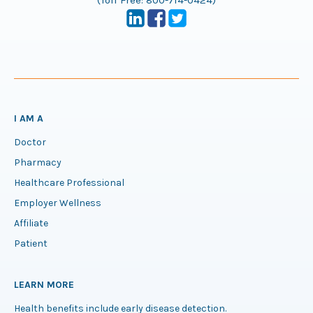
(Toll Free:
800-714-0424
)
I AM A
Doctor
Pharmacy
Healthcare Professional
Employer Wellness
Affiliate
Patient
LEARN MORE
Health benefits include early disease detection.