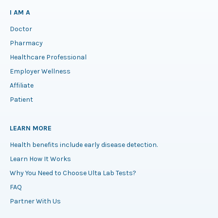
I AM A
Doctor
Pharmacy
Healthcare Professional
Employer Wellness
Affiliate
Patient
LEARN MORE
Health benefits include early disease detection.
Learn How It Works
Why You Need to Choose Ulta Lab Tests?
FAQ
Partner With Us