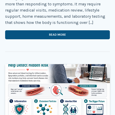
more than responding to symptoms. It may require
regular medical visits, medication review, lifestyle
support, home measurements, and laboratory testing
that shows how the body is functioning over […]
READ MORE
May 5, 2026