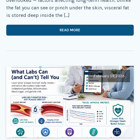
overlooked — factors affecting long-term health. Unlike
the fat you can see or pinch under the skin, visceral fat
is stored deep inside the […]
READ MORE
February 19, 2026