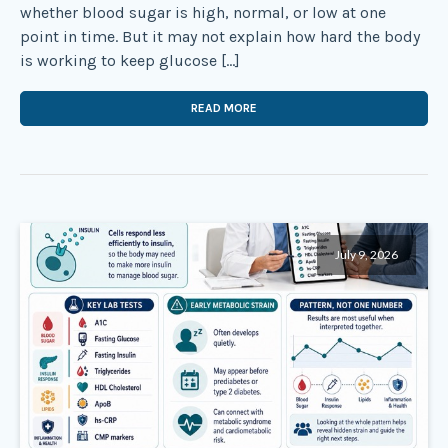
whether blood sugar is high, normal, or low at one
point in time. But it may not explain how hard the body
is working to keep glucose […]
READ MORE
July 9, 2026