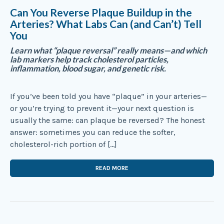
Can You Reverse Plaque Buildup in the
Arteries? What Labs Can (and Can’t) Tell
You
Learn what “plaque reversal” really means—and which
lab markers help track cholesterol particles,
inflammation, blood sugar, and genetic risk.
If you’ve been told you have “plaque” in your arteries—
or you’re trying to prevent it—your next question is
usually the same: can plaque be reversed? The honest
answer: sometimes you can reduce the softer,
cholesterol-rich portion of […]
READ MORE