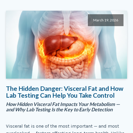
March 19, 2026
The Hidden Danger: Visceral Fat and How
Lab Testing Can Help You Take Control
How Hidden Visceral Fat Impacts Your Metabolism —
and Why Lab Testing Is the Key to Early Detection
Visceral fat is one of the most important — and most