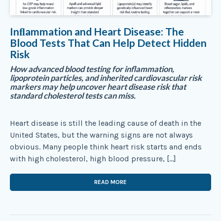
Inﬂammation and Heart Disease: The
Blood Tests That Can Help Detect Hidden
Risk
How advanced blood testing for inflammation,
lipoprotein particles, and inherited cardiovascular risk
markers may help uncover heart disease risk that
standard cholesterol tests can miss.
Heart disease is still the leading cause of death in the
United States, but the warning signs are not always
obvious. Many people think heart risk starts and ends
with high cholesterol, high blood pressure, […]
READ MORE