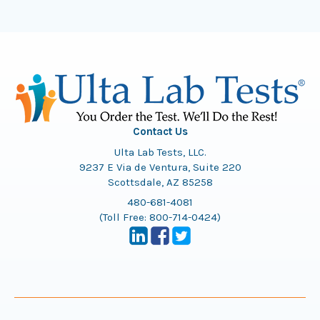
Contact Us
Ulta Lab Tests, LLC.
9237 E Via de Ventura, Suite 220
Scottsdale, AZ 85258
480-681-4081
(Toll Free:
800-714-0424
)