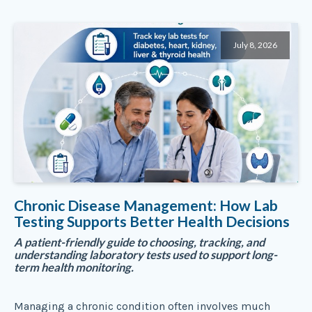
July 8, 2026
Chronic Disease Management: How Lab
Testing Supports Better Health Decisions
A patient-friendly guide to choosing, tracking, and
understanding laboratory tests used to support long-
term health monitoring.
Managing a chronic condition often involves much