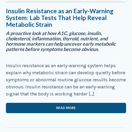
Insulin Resistance as an Early-Warning
System: Lab Tests That Help Reveal
Metabolic Strain
A proactive look at how A1C, glucose, insulin,
cholesterol, inflammation, thyroid, nutrient, and
hormone markers can help uncover early metabolic
patterns before symptoms become obvious.
Insulin resistance as an early-warning system helps
explain why metabolic strain can develop quietly before
symptoms or abnormal routine glucose results become
obvious. Insulin resistance can be an early-warning
signal that the body is working harder […]
READ MORE