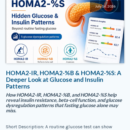
July 16, 2026
HOMA2-IR, HOMA2-%B & HOMA2-%S: A
Deeper Look at Glucose and Insulin
Patterns
How HOMA2-IR, HOMA2-%B, and HOMA2-%S help
reveal insulin resistance, beta-cell function, and glucose
dysregulation patterns that fasting glucose alone may
miss.
Short Description: A routine glucose test can show