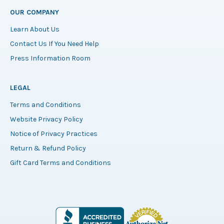
OUR COMPANY
Learn About Us
Contact Us If You Need Help
Press Information Room
LEGAL
Terms and Conditions
Website Privacy Policy
Notice of Privacy Practices
Return & Refund Policy
Gift Card Terms and Conditions