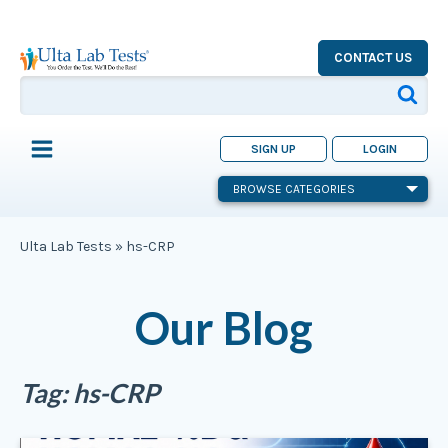
CONTACT US
SIGN UP
LOGIN
BROWSE CATEGORIES
Ulta Lab Tests
»
hs-CRP
Our Blog
Tag:
hs-CRP