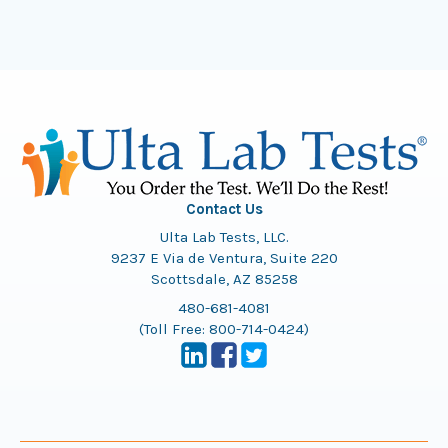
Contact Us
Ulta Lab Tests, LLC.
9237 E Via de Ventura, Suite 220
Scottsdale, AZ 85258
480-681-4081
(Toll Free:
800-714-0424
)