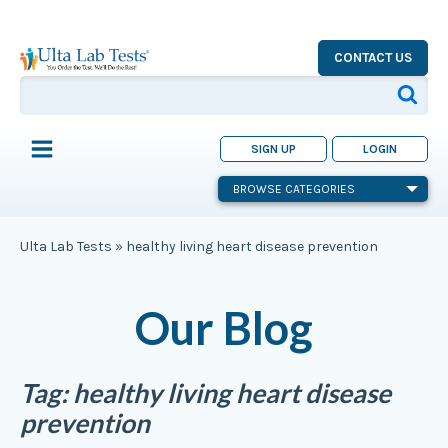
CONTACT US
SIGN UP
LOGIN
BROWSE CATEGORIES
Ulta Lab Tests
»
healthy living heart disease prevention
Our Blog
Tag:
healthy living heart disease
prevention