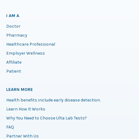
I AM A
Doctor
Pharmacy
Healthcare Professional
Employer Wellness
Affiliate
Patient
LEARN MORE
Health benefits include early disease detection.
Learn How It Works
Why You Need to Choose Ulta Lab Tests?
FAQ
Partner With Us