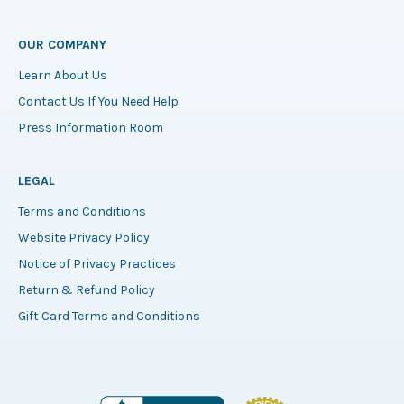
OUR COMPANY
Learn About Us
Contact Us If You Need Help
Press Information Room
LEGAL
Terms and Conditions
Website Privacy Policy
Notice of Privacy Practices
Return & Refund Policy
Gift Card Terms and Conditions