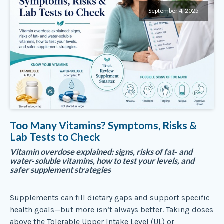
September 4, 2025
Too Many Vitamins? Symptoms, Risks &
Lab Tests to Check
Vitamin overdose explained: signs, risks of fat‑ and
water‑soluble vitamins, how to test your levels, and
safer supplement strategies
Supplements can fill dietary gaps and support specific
health goals—but more isn’t always better. Taking doses
above the Tolerable Upper Intake Level (UL) or