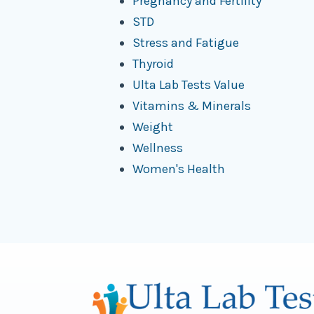
Pregnancy and Fertility
STD
Stress and Fatigue
Thyroid
Ulta Lab Tests Value
Vitamins & Minerals
Weight
Wellness
Women's Health