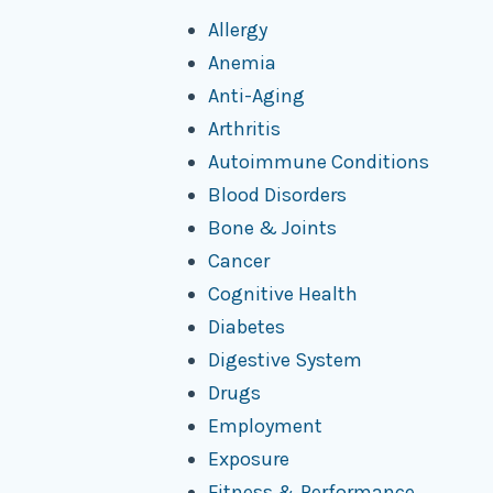
Allergy
Anemia
Anti-Aging
Arthritis
Autoimmune Conditions
Blood Disorders
Bone & Joints
Cancer
Cognitive Health
Diabetes
Digestive System
Drugs
Employment
Exposure
Fitness & Performance