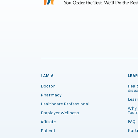
I AM A
LEA
Doctor
Healt
disea
Pharmacy
Lear
Healthcare Professional
Why 
Test
Employer Wellness
FAQ
Affiliate
Part
Patient