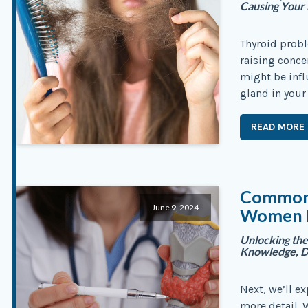
Causing Your 
Thyroid probl
raising conce
might be infl
gland in your 
READ MORE
Common 
June 9, 2024
Women E
Unlocking the
Knowledge, D
Next, we’ll ex
more detail.