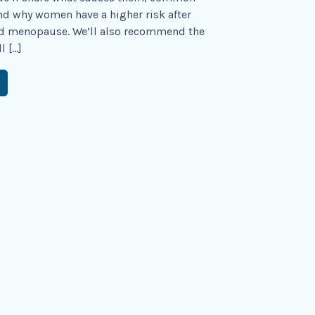
d why women have a higher risk after
d menopause. We’ll also recommend the
l […]