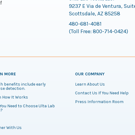
9237 E Via de Ventura, Suit
Scottsdale, AZ 85258
480-681-4081
(Toll Free:
800-714-0424
)
RN MORE
OUR COMPANY
h benefits include early
Learn About Us
se detection.
Contact Us If You Need Help
n How It Works
Press Information Room
You Need to Choose Ulta Lab
s?
ner With Us