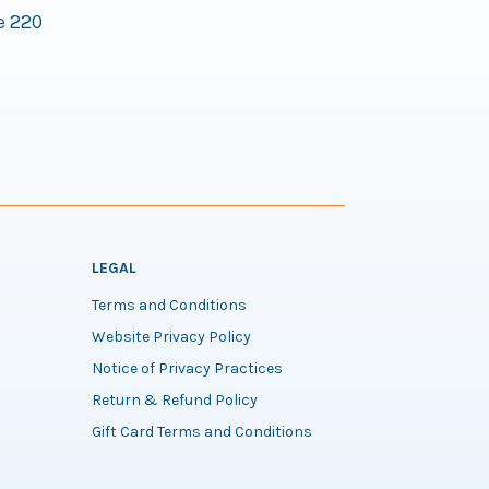
e 220
LEGAL
Terms and Conditions
Website Privacy Policy
Notice of Privacy Practices
Return & Refund Policy
Gift Card Terms and Conditions