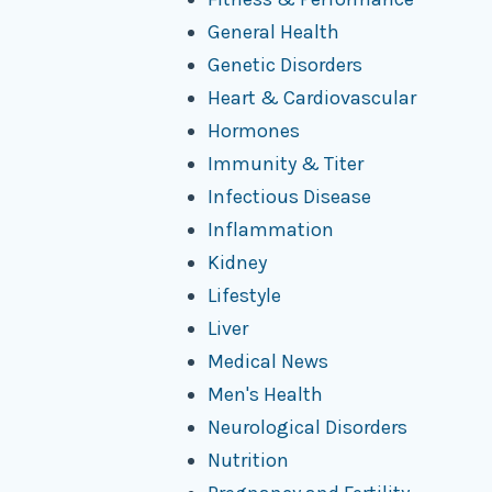
General Health
Genetic Disorders
Heart & Cardiovascular
Hormones
Immunity & Titer
Infectious Disease
Inflammation
Kidney
Lifestyle
Liver
Medical News
Men's Health
Neurological Disorders
Nutrition