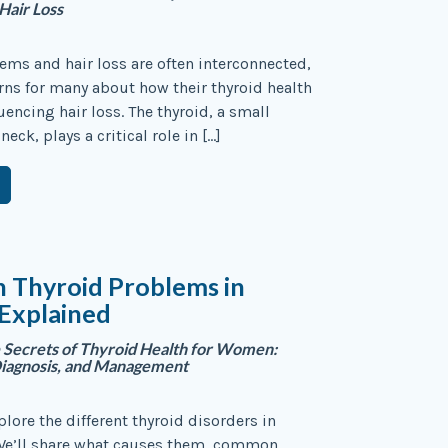
Hair Loss
ems and hair loss are often interconnected,
rns for many about how their thyroid health
uencing hair loss. The thyroid, a small
neck, plays a critical role in […]
Thyroid Problems in
xplained
 Secrets of Thyroid Health for Women:
iagnosis, and Management
plore the different thyroid disorders in
 We’ll share what causes them, common