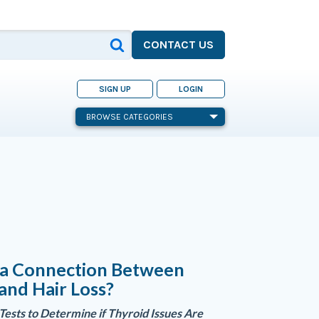
CONTACT US
SIGN UP
LOGIN
BROWSE CATEGORIES
e a Connection Between
and Hair Loss?
 Tests to Determine if Thyroid Issues Are