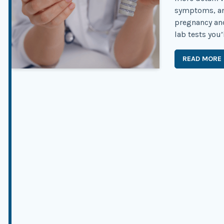
symptoms, an
pregnancy an
lab tests you’l
READ MORE