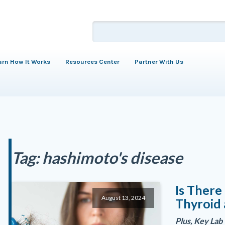
arn How It Works
Resources Center
Partner With Us
Tag:
hashimoto's disease
Is Ther
August 13, 2024
Thyroid 
Plus, Key Lab