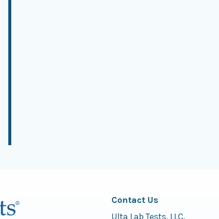
Contact Us
Ulta Lab Tests, LLC.