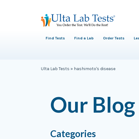
Find Tests
Find a Lab
Order Tests
Le
Ulta Lab Tests
»
hashimoto's disease
Our Blog
Categories