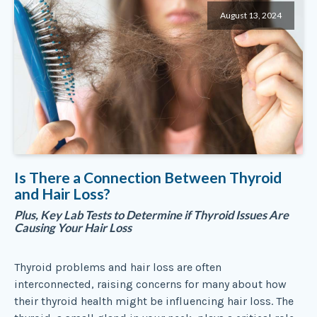
August 13, 2024
Is There a Connection Between Thyroid
and Hair Loss?
Plus, Key Lab Tests to Determine if Thyroid Issues Are
Causing Your Hair Loss
Thyroid problems and hair loss are often
interconnected, raising concerns for many about how
their thyroid health might be influencing hair loss. The