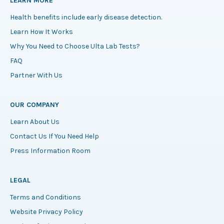
LEARN MORE
Health benefits include early disease detection.
Learn How It Works
Why You Need to Choose Ulta Lab Tests?
FAQ
Partner With Us
OUR COMPANY
Learn About Us
Contact Us If You Need Help
Press Information Room
LEGAL
Terms and Conditions
Website Privacy Policy