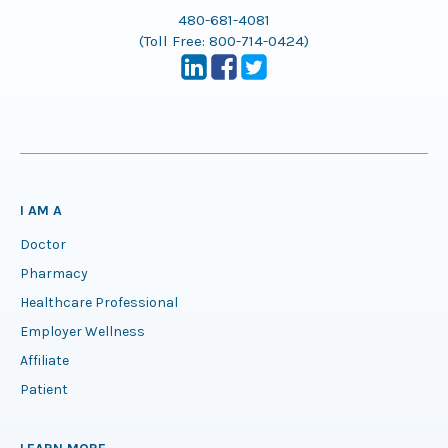
480-681-4081
(Toll Free:
800-714-0424
)
I AM A
Doctor
Pharmacy
Healthcare Professional
Employer Wellness
Affiliate
Patient