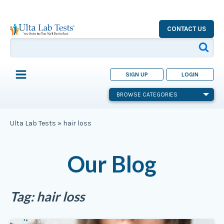
CONTACT US
SIGN UP
LOGIN
BROWSE CATEGORIES
Ulta Lab Tests
»
hair loss
Our Blog
Tag:
hair loss