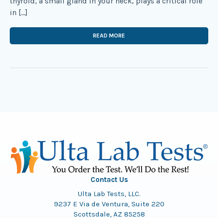
thyroid, a small gland in your neck, plays a critical role
in […]
READ MORE
Contact Us
Ulta Lab Tests, LLC.
9237 E Via de Ventura, Suite 220
Scottsdale, AZ 85258