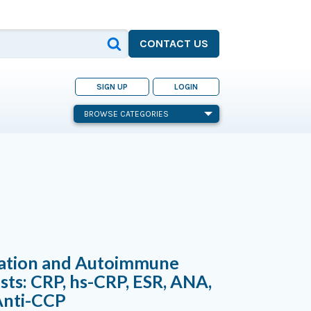
CONTACT US
SIGN UP
LOGIN
BROWSE CATEGORIES
ation and Autoimmune
sts: CRP, hs-CRP, ESR, ANA,
Anti-CCP