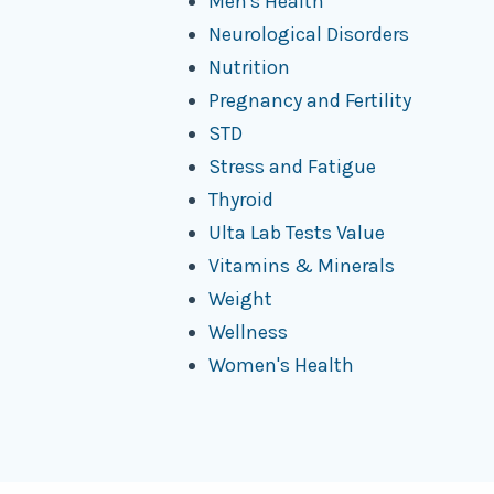
Men's Health
Neurological Disorders
Nutrition
Pregnancy and Fertility
STD
Stress and Fatigue
Thyroid
Ulta Lab Tests Value
Vitamins & Minerals
Weight
Wellness
Women's Health