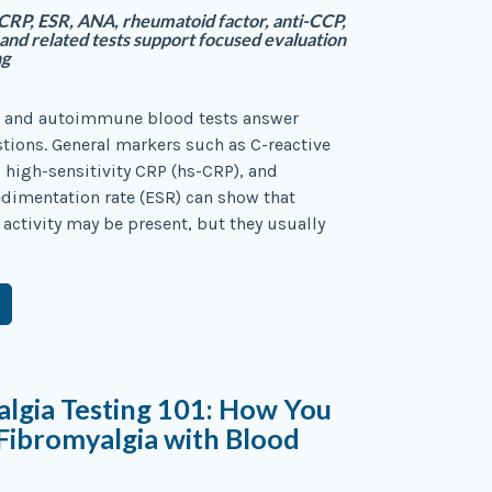
RP, ESR, ANA, rheumatoid factor, anti-CCP,
nd related tests support focused evaluation
ng
 and autoimmune blood tests answer
stions. General markers such as C-reactive
, high-sensitivity CRP (hs-CRP), and
edimentation rate (ESR) can show that
activity may be present, but they usually
lgia Testing 101: How You
 Fibromyalgia with Blood