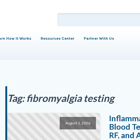
arn How It Works
Resources Center
Partner With Us
Tag:
fibromyalgia testing
Inflamm
August 1, 2026
Blood Te
RF, and 