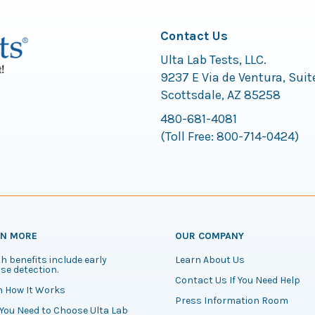
Contact Us
Ulta Lab Tests, LLC.
9237 E Via de Ventura, Suit
Scottsdale, AZ 85258
480-681-4081
(Toll Free:
800-714-0424
)
RN MORE
OUR COMPANY
h benefits include early
Learn About Us
se detection.
Contact Us If You Need Help
n How It Works
Press Information Room
You Need to Choose Ulta Lab