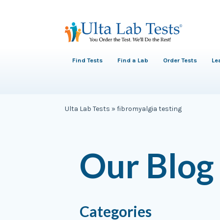
Find Tests
Find a Lab
Order Tests
Le
Ulta Lab Tests
»
fibromyalgia testing
Our Blog
Categories