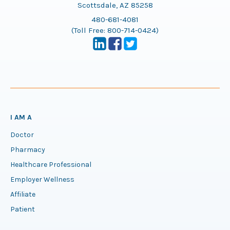
Scottsdale, AZ 85258
480-681-4081
(Toll Free:
800-714-0424
)
I AM A
Doctor
Pharmacy
Healthcare Professional
Employer Wellness
Affiliate
Patient