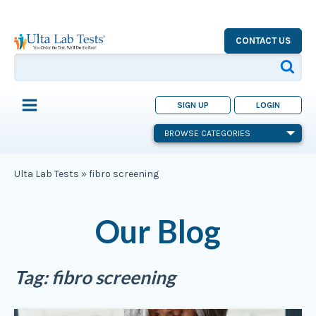
CONTACT US
SIGN UP
LOGIN
BROWSE CATEGORIES
Ulta Lab Tests
»
fibro screening
Our Blog
Tag:
fibro screening