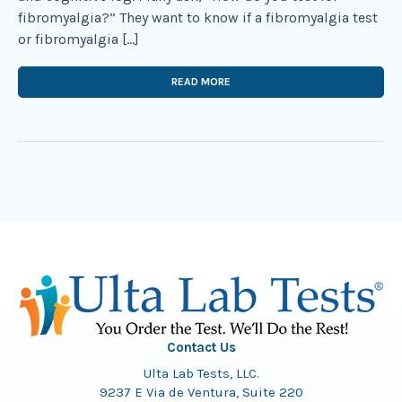
fibromyalgia?” They want to know if a fibromyalgia test
or fibromyalgia […]
READ MORE
Contact Us
Ulta Lab Tests, LLC.
9237 E Via de Ventura, Suite 220