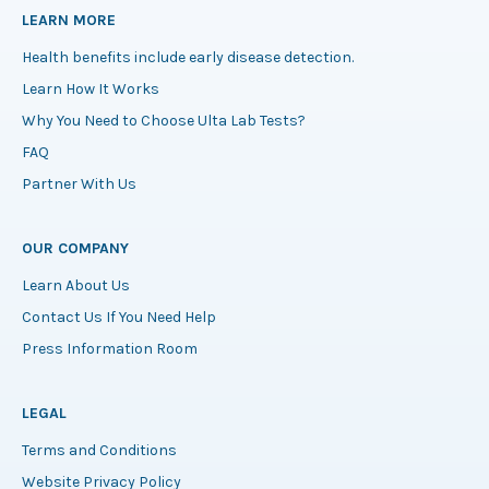
LEARN MORE
Health benefits include early disease detection.
Learn How It Works
Why You Need to Choose Ulta Lab Tests?
FAQ
Partner With Us
OUR COMPANY
Learn About Us
Contact Us If You Need Help
Press Information Room
LEGAL
Terms and Conditions
Website Privacy Policy