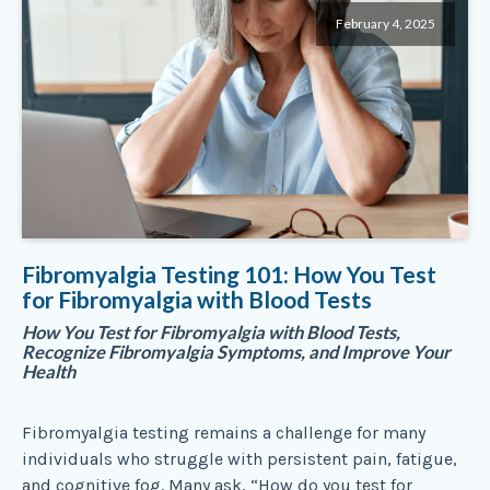
February 4, 2025
Fibromyalgia Testing 101: How You Test
for Fibromyalgia with Blood Tests
How You Test for Fibromyalgia with Blood Tests,
Recognize Fibromyalgia Symptoms, and Improve Your
Health
Fibromyalgia testing remains a challenge for many
individuals who struggle with persistent pain, fatigue,
and cognitive fog. Many ask, “How do you test for