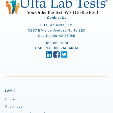
Contact Us
Ulta Lab Tests, LLC.
9237 E Via de Ventura, Suite 220
Scottsdale, AZ 85258
480-681-4081
(Toll Free:
800-714-0424
)
I AM A
Doctor
Pharmacy