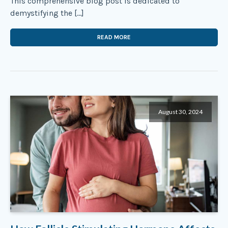
This comprehensive blog post is dedicated to
demystifying the […]
READ MORE
August 30, 2024