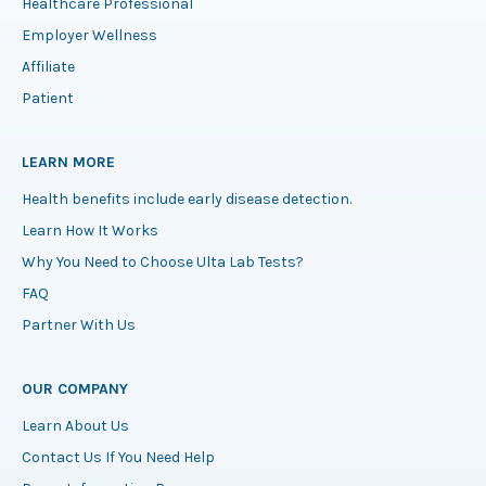
Healthcare Professional
Employer Wellness
Affiliate
Patient
LEARN MORE
Health benefits include early disease detection.
Learn How It Works
Why You Need to Choose Ulta Lab Tests?
FAQ
Partner With Us
OUR COMPANY
Learn About Us
Contact Us If You Need Help