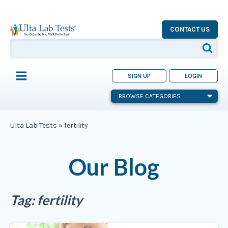
CONTACT US
SIGN UP
LOGIN
BROWSE CATEGORIES
Ulta Lab Tests
»
fertility
Our Blog
Tag:
fertility