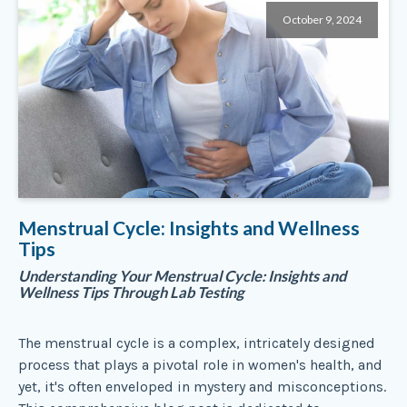
October 9, 2024
Menstrual Cycle: Insights and Wellness
Tips
Understanding Your Menstrual Cycle: Insights and
Wellness Tips Through Lab Testing
The menstrual cycle is a complex, intricately designed
process that plays a pivotal role in women's health, and
yet, it's often enveloped in mystery and misconceptions.