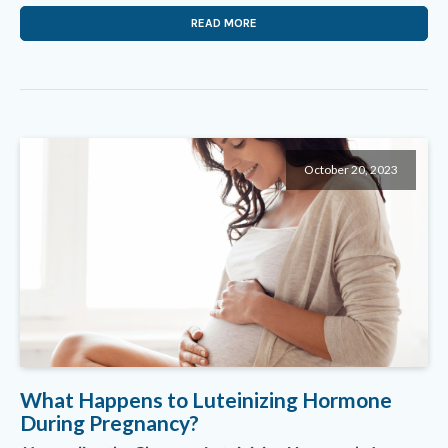
READ MORE
October 20, 2023
What Happens to Luteinizing Hormone
During Pregnancy?