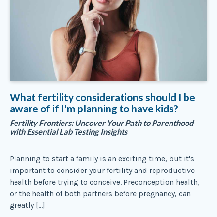
What fertility considerations should I be
aware of if I'm planning to have kids?
Fertility Frontiers: Uncover Your Path to Parenthood
with Essential Lab Testing Insights
Planning to start a family is an exciting time, but it's
important to consider your fertility and reproductive
health before trying to conceive. Preconception health,
or the health of both partners before pregnancy, can
greatly […]