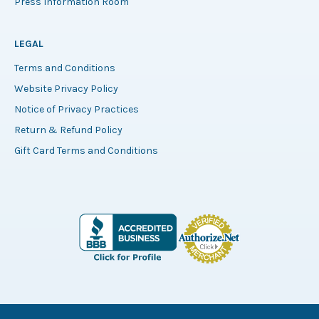
Press Information Room
LEGAL
Terms and Conditions
Website Privacy Policy
Notice of Privacy Practices
Return & Refund Policy
Gift Card Terms and Conditions