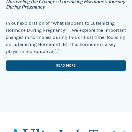
Unraveling the Changes: Luteinizing Hormone’s Journey
During Pregnancy
In our exploration of “What Happens to Luteinizing
Hormone During Pregnancy?”, We explore the important
changes in hormones during this critical time, focusing
on Luteinizing Hormone (LH). This hormone is a key
player in reproductive […]
READ MORE