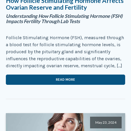
How Follicle Stimulating Hormone Affects
Ovarian Reserve and Fertility
Understanding How Follicle Stimulating Hormone (FSH)
Impacts Fertility Through Lab Tests
Follicle Stimulating Hormone (FSH), measured through
a blood test for follicle stimulating hormone levels, is
produced by the pituitary gland and significantly
influences the reproductive capabilities of the ovaries,
directly impacting ovarian reserve, menstrual cycle, […]
READ MORE
May 23, 2024