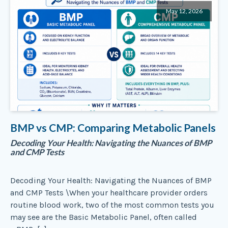
May 12, 2026
BMP vs CMP: Comparing Metabolic Panels
Decoding Your Health: Navigating the Nuances of BMP
and CMP Tests
Decoding Your Health: Navigating the Nuances of BMP
and CMP Tests \When your healthcare provider orders
routine blood work, two of the most common tests you
may see are the Basic Metabolic Panel, often called