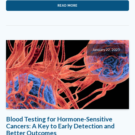
READ MORE
January 22, 2025
Blood Testing for Hormone-Sensitive
Cancers: A Key to Early Detection and
Better Outcomes