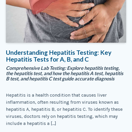
Understanding Hepatitis Testing: Key
Hepatitis Tests for A, B, and C
Comprehensive Lab Testing: Explore hepatitis testing,
the hepatitis test, and how the hepatitis A test, hepatitis
B test, and hepatitis C test guide accurate diagnosis
Hepatitis is a health condition that causes liver
inflammation, often resulting from viruses known as
hepatitis A, hepatitis B, or hepatitis C. To identify these
viruses, doctors rely on hepatitis testing, which may
include a hepatitis a […]