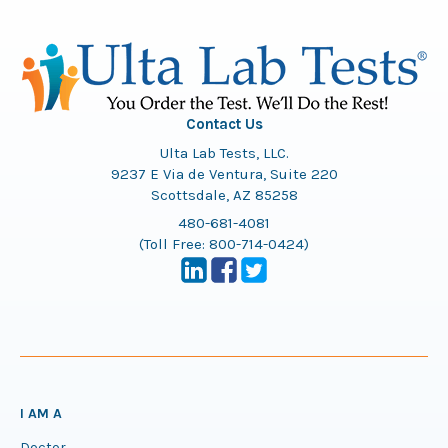
Contact Us
Ulta Lab Tests, LLC.
9237 E Via de Ventura, Suite 220
Scottsdale, AZ 85258
480-681-4081
(Toll Free:
800-714-0424
)
I AM A
Doctor