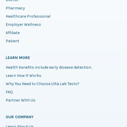
Pharmacy
Healthcare Professional
Employer Wellness
Affiliate
Patient
LEARN MORE
Health benefits include early disease detection.
Learn How It Works
Why You Need to Choose Ulta Lab Tests?
FAQ
Partner With Us
OUR COMPANY
Learn About Us