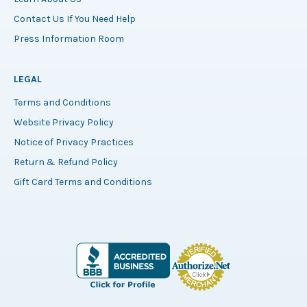
Contact Us If You Need Help
Press Information Room
LEGAL
Terms and Conditions
Website Privacy Policy
Notice of Privacy Practices
Return & Refund Policy
Gift Card Terms and Conditions