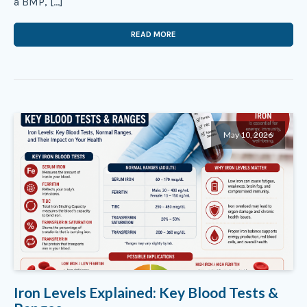
a BMP, […]
READ MORE
May 10, 2026
Iron Levels Explained: Key Blood Tests &