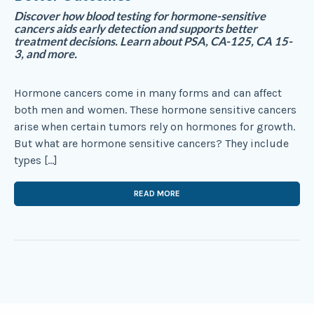
Discover how blood testing for hormone-sensitive
cancers aids early detection and supports better
treatment decisions. Learn about PSA, CA-125, CA 15-
3, and more.
Hormone cancers come in many forms and can affect
both men and women. These hormone sensitive cancers
arise when certain tumors rely on hormones for growth.
But what are hormone sensitive cancers? They include
types […]
READ MORE