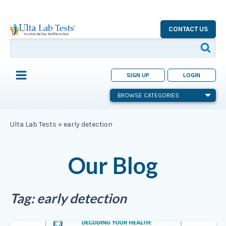
CONTACT US
SIGN UP
LOGIN
BROWSE CATEGORIES
Ulta Lab Tests
»
early detection
Our Blog
Tag:
early detection