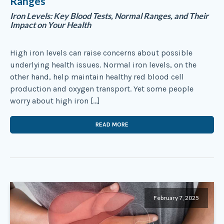
Ranges
Iron Levels: Key Blood Tests, Normal Ranges, and Their
Impact on Your Health
High iron levels can raise concerns about possible
underlying health issues. Normal iron levels, on the
other hand, help maintain healthy red blood cell
production and oxygen transport. Yet some people
worry about high iron […]
READ MORE
February 7, 2025