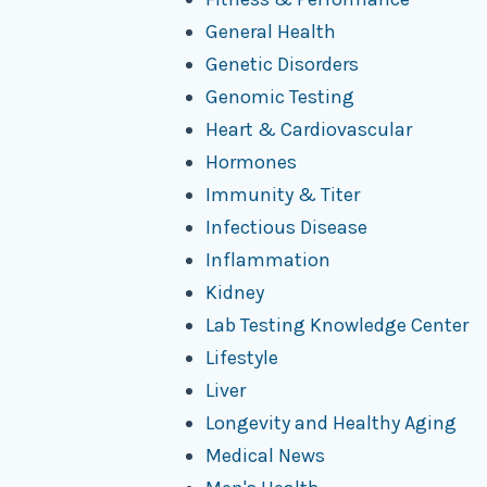
General Health
Genetic Disorders
Genomic Testing
Heart & Cardiovascular
Hormones
Immunity & Titer
Infectious Disease
Inflammation
Kidney
Lab Testing Knowledge Center
Lifestyle
Liver
Longevity and Healthy Aging
Medical News