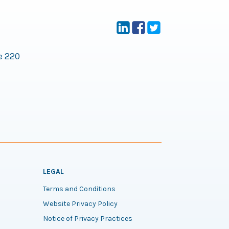
e 220
LEGAL
Terms and Conditions
Website Privacy Policy
Notice of Privacy Practices