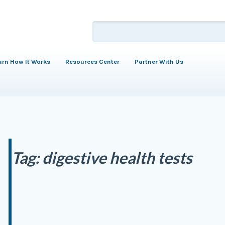
arn How It Works
Resources Center
Partner With Us
Tag:
digestive health tests