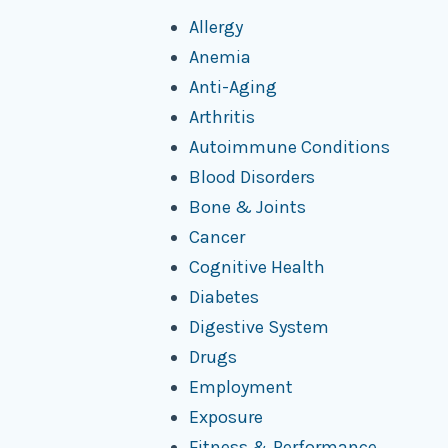
Allergy
Anemia
Anti-Aging
Arthritis
Autoimmune Conditions
Blood Disorders
Bone & Joints
Cancer
Cognitive Health
Diabetes
Digestive System
Drugs
Employment
Exposure
Fitness & Performance