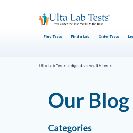
Find Tests
Find a Lab
Order Tests
Le
Ulta Lab Tests
»
digestive health tests
Our Blog
Categories