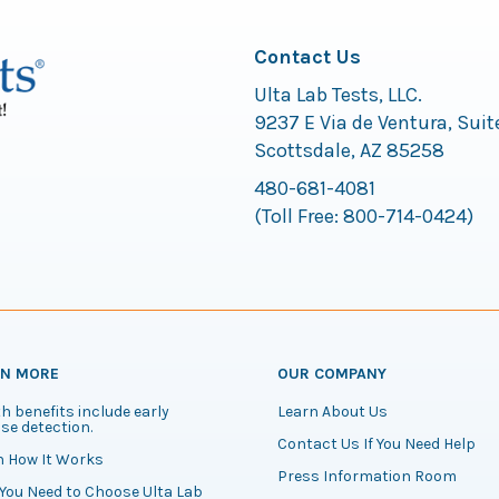
Contact Us
Ulta Lab Tests, LLC.
9237 E Via de Ventura, Suit
Scottsdale, AZ 85258
480-681-4081
(Toll Free:
800-714-0424
)
RN MORE
OUR COMPANY
h benefits include early
Learn About Us
se detection.
Contact Us If You Need Help
n How It Works
Press Information Room
You Need to Choose Ulta Lab