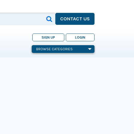
CONTACT US
SIGN UP
LOGIN
BROWSE CATEGORIES