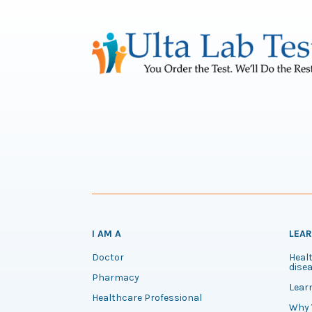
I AM A
LEA
Doctor
Healt
disea
Pharmacy
Lear
Healthcare Professional
Why 