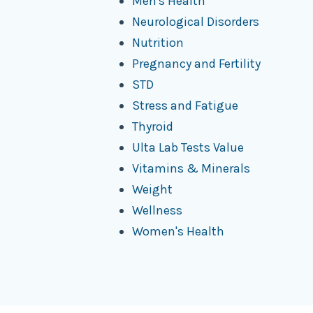
Men's Health
Neurological Disorders
Nutrition
Pregnancy and Fertility
STD
Stress and Fatigue
Thyroid
Ulta Lab Tests Value
Vitamins & Minerals
Weight
Wellness
Women's Health