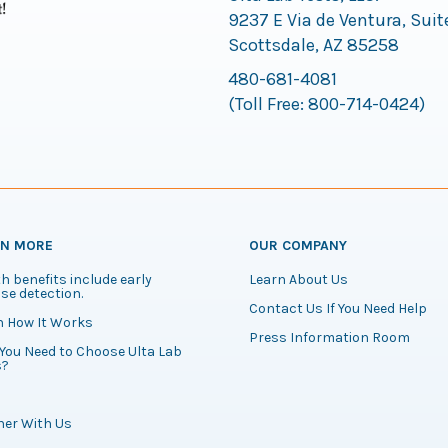
9237 E Via de Ventura, Suit
Scottsdale, AZ 85258
480-681-4081
(Toll Free:
800-714-0424
)
RN MORE
OUR COMPANY
h benefits include early
Learn About Us
se detection.
Contact Us If You Need Help
n How It Works
Press Information Room
You Need to Choose Ulta Lab
s?
ner With Us