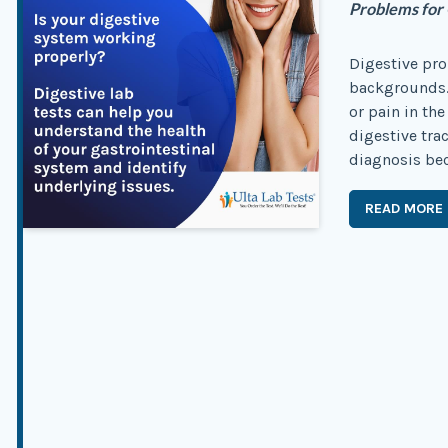
Problems for
Digestive pro
backgrounds.
or pain in the
digestive tra
diagnosis bec
READ MORE