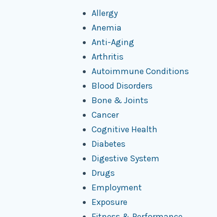
Allergy
Anemia
Anti-Aging
Arthritis
Autoimmune Conditions
Blood Disorders
Bone & Joints
Cancer
Cognitive Health
Diabetes
Digestive System
Drugs
Employment
Exposure
Fitness & Performance