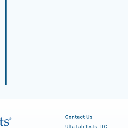
Contact Us
Ulta Lab Tests, LLC.