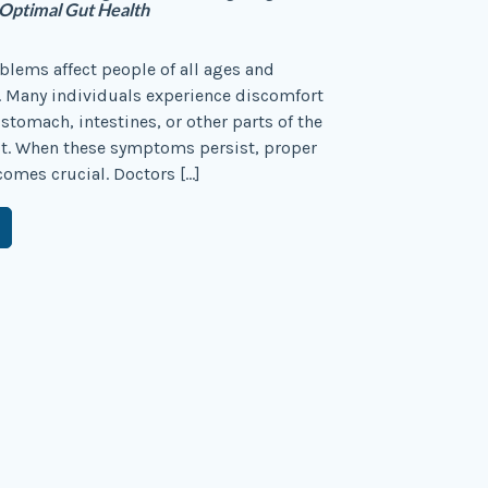
 Optimal Gut Health
blems affect people of all ages and
 Many individuals experience discomfort
 stomach, intestines, or other parts of the
ct. When these symptoms persist, proper
omes crucial. Doctors […]