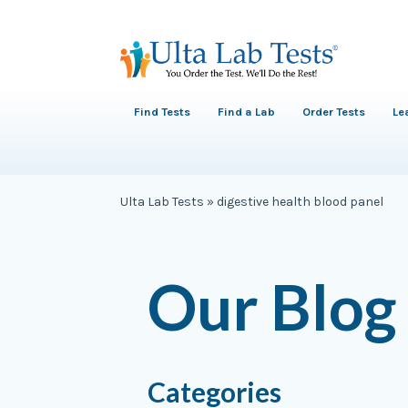
Find Tests
Find a Lab
Order Tests
Le
Ulta Lab Tests
»
digestive health blood panel
Our Blog
Categories