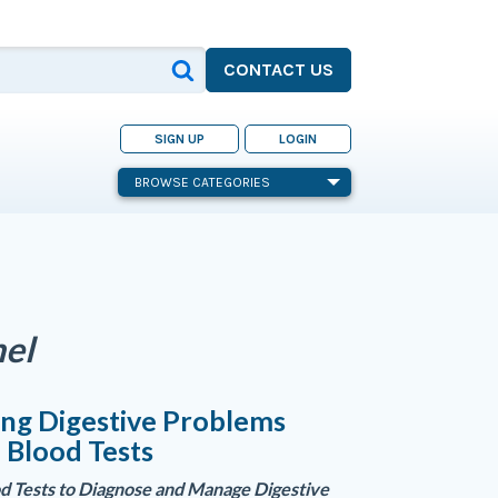
CONTACT US
SIGN UP
LOGIN
BROWSE CATEGORIES
nel
ng Digestive Problems
 Blood Tests
od Tests to Diagnose and Manage Digestive