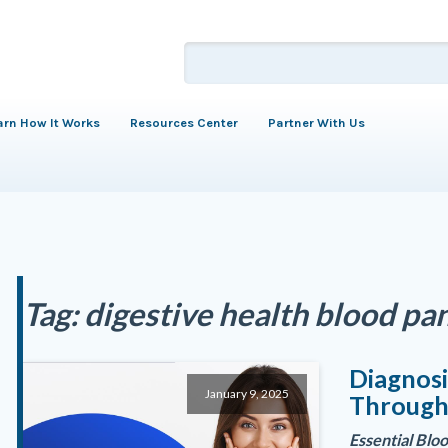
arn How It Works
Resources Center
Partner With Us
Tag:
digestive health blood pa
Diagnosi
January 9, 2025
Through
Essential Blo