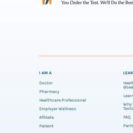
I AM A
LEA
Doctor
Healt
disea
Pharmacy
Lear
Healthcare Professional
Why 
Test
Employer Wellness
FAQ
Affiliate
Part
Patient