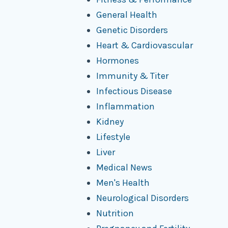
General Health
Genetic Disorders
Heart & Cardiovascular
Hormones
Immunity & Titer
Infectious Disease
Inflammation
Kidney
Lifestyle
Liver
Medical News
Men's Health
Neurological Disorders
Nutrition