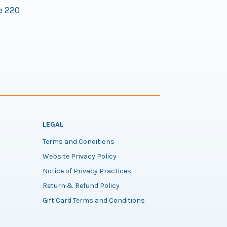
e 220
LEGAL
Terms and Conditions
Website Privacy Policy
Notice of Privacy Practices
Return & Refund Policy
Gift Card Terms and Conditions