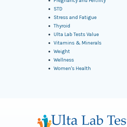
Pregnancy and Fertility
STD
Stress and Fatigue
Thyroid
Ulta Lab Tests Value
Vitamins & Minerals
Weight
Wellness
Women's Health