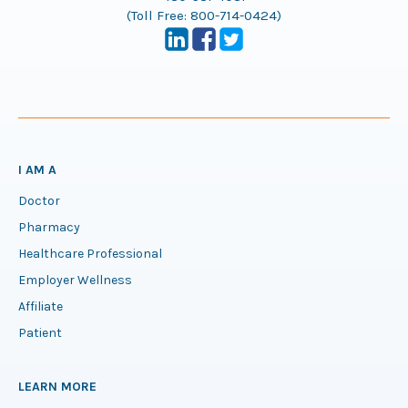
(Toll Free:
800-714-0424
)
I AM A
Doctor
Pharmacy
Healthcare Professional
Employer Wellness
Affiliate
Patient
LEARN MORE