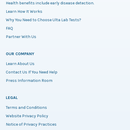
Health benefits include early disease detection.
Learn How It Works
Why You Need to Choose Ulta Lab Tests?
FAQ
Partner With Us
OUR COMPANY
Learn About Us
Contact Us If You Need Help
Press Information Room
LEGAL
Terms and Conditions
Website Privacy Policy
Notice of Privacy Practices