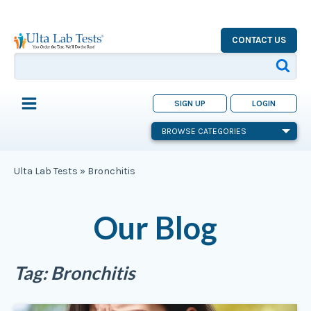
CONTACT US
SIGN UP
LOGIN
BROWSE CATEGORIES
Ulta Lab Tests
»
Bronchitis
Our Blog
Tag:
Bronchitis