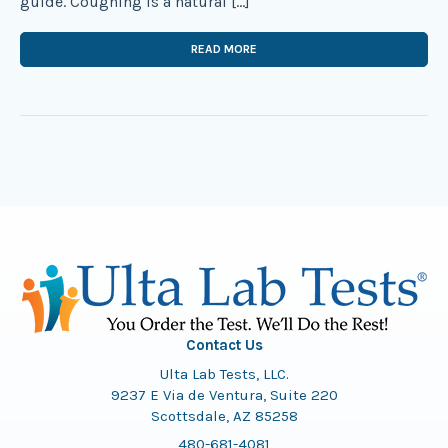
guide. Coughing is a natural […]
READ MORE
Contact Us
Ulta Lab Tests, LLC.
9237 E Via de Ventura, Suite 220
Scottsdale, AZ 85258
480-681-4081