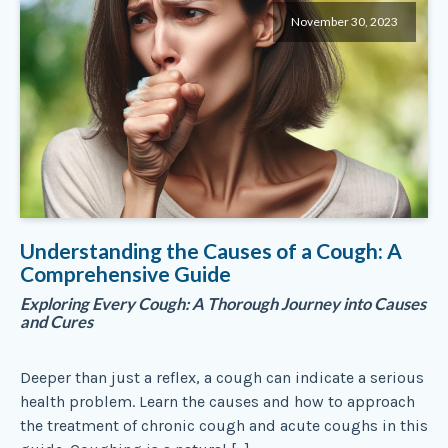
November 30, 2023
Understanding the Causes of a Cough: A
Comprehensive Guide
Exploring Every Cough: A Thorough Journey into Causes
and Cures
Deeper than just a reflex, a cough can indicate a serious
health problem. Learn the causes and how to approach
the treatment of chronic cough and acute coughs in this