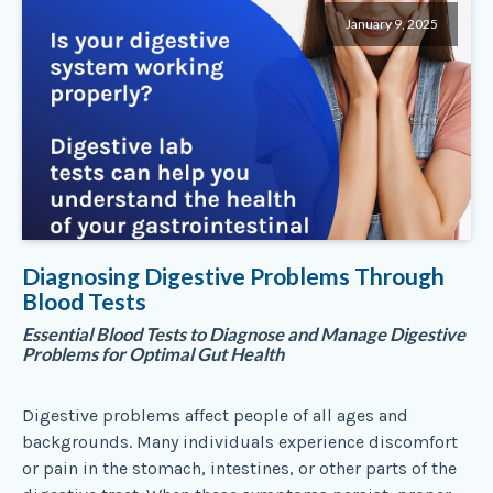
January 9, 2025
Diagnosing Digestive Problems Through
Blood Tests
Essential Blood Tests to Diagnose and Manage Digestive
Problems for Optimal Gut Health
Digestive problems affect people of all ages and
backgrounds. Many individuals experience discomfort
or pain in the stomach, intestines, or other parts of the