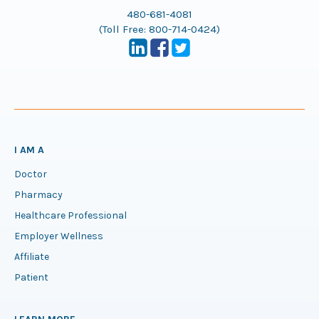
480-681-4081
(Toll Free:
800-714-0424
)
I AM A
Doctor
Pharmacy
Healthcare Professional
Employer Wellness
Affiliate
Patient