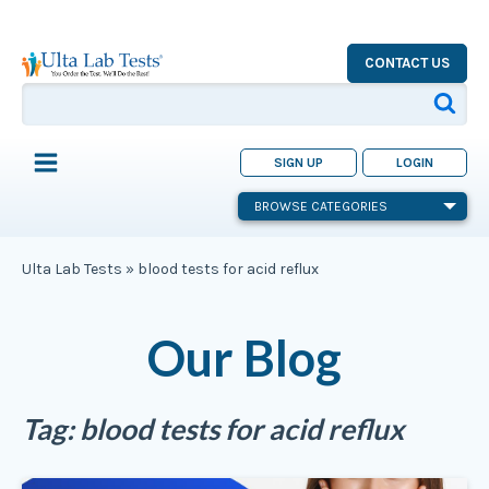
CONTACT US
SIGN UP
LOGIN
BROWSE CATEGORIES
Ulta Lab Tests
»
blood tests for acid reflux
Our Blog
Tag:
blood tests for acid reflux