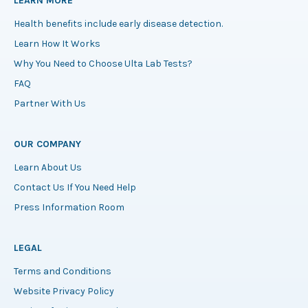
LEARN MORE
Health benefits include early disease detection.
Learn How It Works
Why You Need to Choose Ulta Lab Tests?
FAQ
Partner With Us
OUR COMPANY
Learn About Us
Contact Us If You Need Help
Press Information Room
LEGAL
Terms and Conditions
Website Privacy Policy