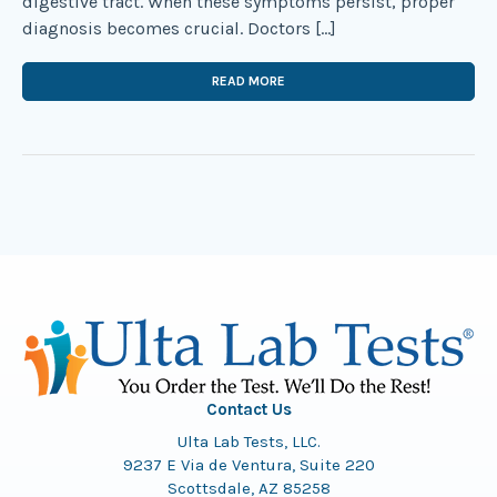
digestive tract. When these symptoms persist, proper
diagnosis becomes crucial. Doctors […]
READ MORE
Contact Us
Ulta Lab Tests, LLC.
9237 E Via de Ventura, Suite 220
Scottsdale, AZ 85258