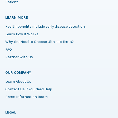
Patient
LEARN MORE
Health benefits include early disease detection.
Learn How It Works
Why You Need to Choose Ulta Lab Tests?
FAQ
Partner With Us
OUR COMPANY
Learn About Us
Contact Us If You Need Help
Press Information Room
LEGAL