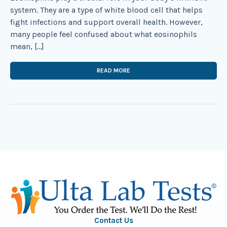
system. They are a type of white blood cell that helps
fight infections and support overall health. However,
many people feel confused about what eosinophils
mean, […]
READ MORE
Contact Us