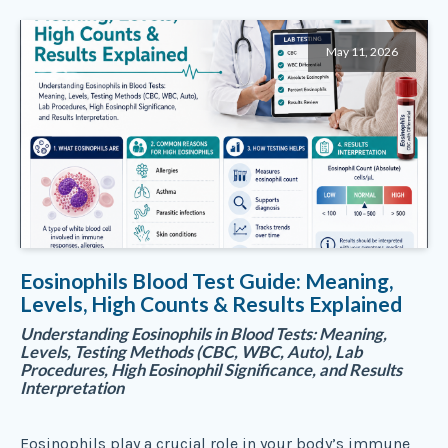
May 11, 2026
Eosinophils Blood Test Guide: Meaning,
Levels, High Counts & Results Explained
Understanding Eosinophils in Blood Tests: Meaning,
Levels, Testing Methods (CBC, WBC, Auto), Lab
Procedures, High Eosinophil Significance, and Results
Interpretation
Eosinophils play a crucial role in your body’s immune