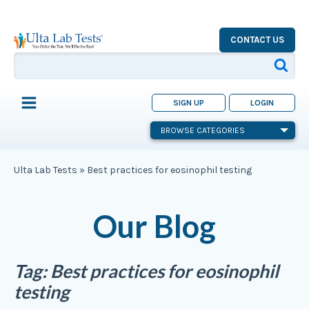
CONTACT US
SIGN UP
LOGIN
BROWSE CATEGORIES
Ulta Lab Tests
»
Best practices for eosinophil testing
Our Blog
Tag:
Best practices for eosinophil
testing