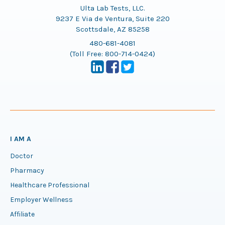
Ulta Lab Tests, LLC.
9237 E Via de Ventura, Suite 220
Scottsdale, AZ 85258
480-681-4081
(Toll Free:
800-714-0424
)
I AM A
Doctor
Pharmacy
Healthcare Professional
Employer Wellness
Affiliate