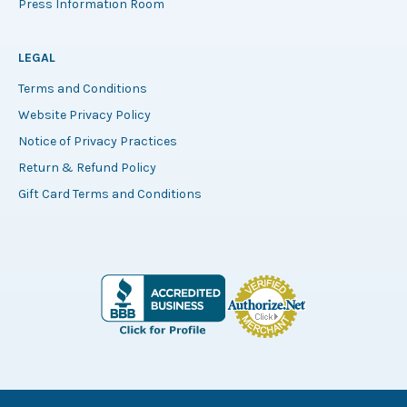
Press Information Room
LEGAL
Terms and Conditions
Website Privacy Policy
Notice of Privacy Practices
Return & Refund Policy
Gift Card Terms and Conditions