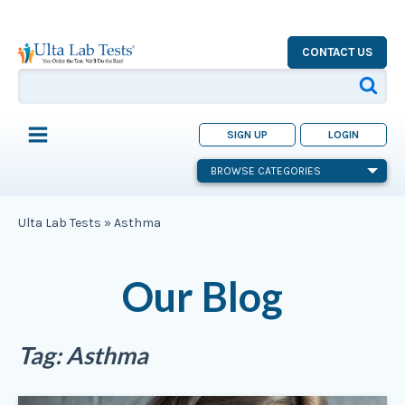
CONTACT US
SIGN UP
LOGIN
BROWSE CATEGORIES
Ulta Lab Tests
»
Asthma
Our Blog
Tag:
Asthma