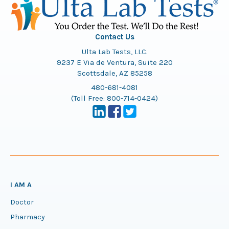
Contact Us
Ulta Lab Tests, LLC.
9237 E Via de Ventura, Suite 220
Scottsdale, AZ 85258
480-681-4081
(Toll Free:
800-714-0424
)
I AM A
Doctor
Pharmacy