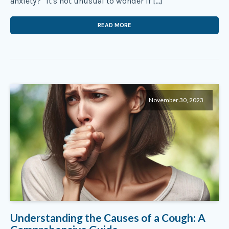
anxiety?" It's not unusual to wonder if […]
READ MORE
November 30, 2023
Understanding the Causes of a Cough: A