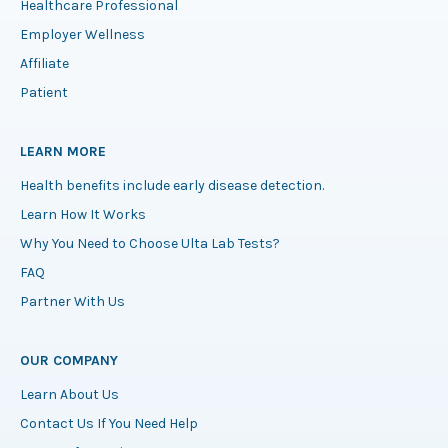
Healthcare Professional
Employer Wellness
Affiliate
Patient
LEARN MORE
Health benefits include early disease detection.
Learn How It Works
Why You Need to Choose Ulta Lab Tests?
FAQ
Partner With Us
OUR COMPANY
Learn About Us
Contact Us If You Need Help