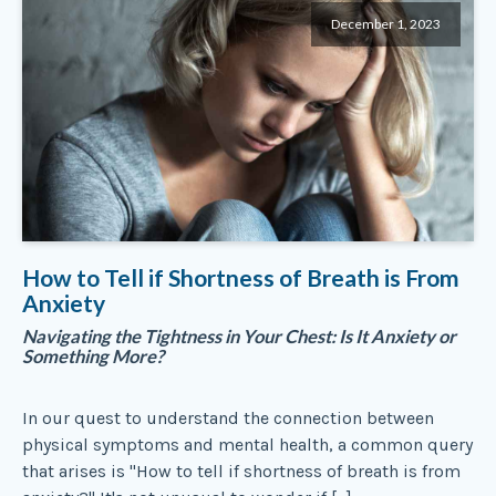
December 1, 2023
How to Tell if Shortness of Breath is From
Anxiety
Navigating the Tightness in Your Chest: Is It Anxiety or
Something More?
In our quest to understand the connection between
physical symptoms and mental health, a common query
that arises is "How to tell if shortness of breath is from