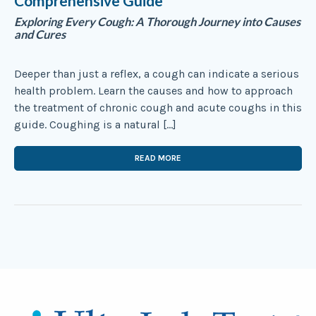
Comprehensive Guide
Exploring Every Cough: A Thorough Journey into Causes
and Cures
Deeper than just a reflex, a cough can indicate a serious
health problem. Learn the causes and how to approach
the treatment of chronic cough and acute coughs in this
guide. Coughing is a natural […]
READ MORE