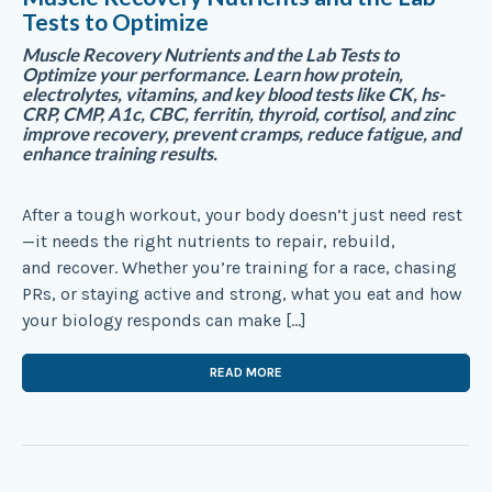
Tests to Optimize
Muscle Recovery Nutrients and the Lab Tests to
Optimize your performance. Learn how protein,
electrolytes, vitamins, and key blood tests like CK, hs-
CRP, CMP, A1c, CBC, ferritin, thyroid, cortisol, and zinc
improve recovery, prevent cramps, reduce fatigue, and
enhance training results.
After a tough workout, your body doesn’t just need rest
—it needs the right nutrients to repair, rebuild,
and recover. Whether you’re training for a race, chasing
PRs, or staying active and strong, what you eat and how
your biology responds can make […]
READ MORE