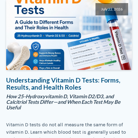
July 22, 2026
Understanding Vitamin D Tests: Forms,
Results, and Health Roles
How 25-Hydroxyvitamin D, Vitamin D2/D3, and
Calcitriol Tests Differ—and When Each Test May Be
Useful
Vitamin D tests do not all measure the same form of
vitamin D. Learn which blood test is generally used to