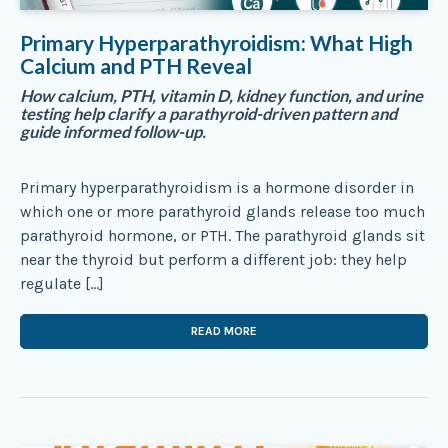
Primary Hyperparathyroidism: What High
Calcium and PTH Reveal
How calcium, PTH, vitamin D, kidney function, and urine
testing help clarify a parathyroid-driven pattern and
guide informed follow-up.
Primary hyperparathyroidism is a hormone disorder in
which one or more parathyroid glands release too much
parathyroid hormone, or PTH. The parathyroid glands sit
near the thyroid but perform a different job: they help
regulate […]
READ MORE