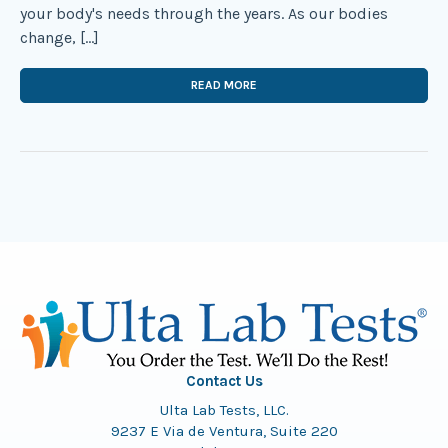
your body's needs through the years. As our bodies
change, […]
READ MORE
Contact Us
Ulta Lab Tests, LLC.
9237 E Via de Ventura, Suite 220