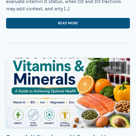
evaluate vitamin D status, when D2 and D3 fractions
may add context, and why […]
READ MORE
July 9, 2026