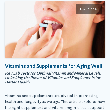
May 15, 2024
Vitamins and Supplements for Aging Well
Key Lab Tests for Optimal Vitamin and Mineral Levels:
Unlocking the Power of Vitamins and Supplements for
Better Health
Vitamins and supplements are pivotal in promoting
health and longevity as we age. This article explores how
the right supplement and vitamin regimen can support