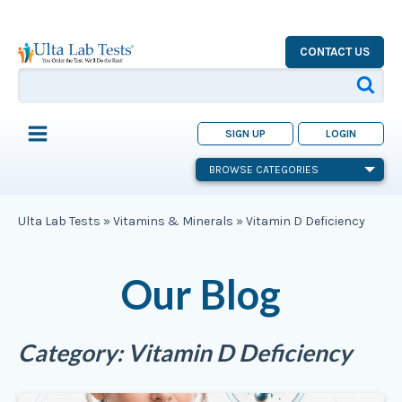
CONTACT US
SIGN UP
LOGIN
BROWSE CATEGORIES
Ulta Lab Tests
»
Vitamins & Minerals
»
Vitamin D Deficiency
Our Blog
Category:
Vitamin D Deficiency