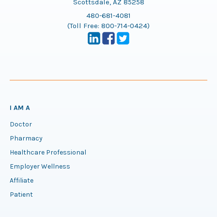
Scottsdale, AZ 85258
480-681-4081
(Toll Free:
800-714-0424
)
I AM A
Doctor
Pharmacy
Healthcare Professional
Employer Wellness
Affiliate
Patient