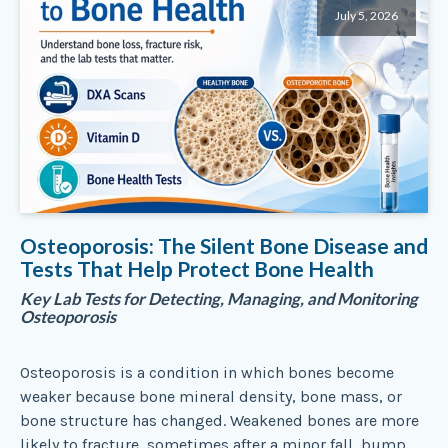
July 5, 2026
Osteoporosis: The Silent Bone Disease and
Tests That Help Protect Bone Health
Key Lab Tests for Detecting, Managing, and Monitoring
Osteoporosis
Osteoporosis is a condition in which bones become
weaker because bone mineral density, bone mass, or
bone structure has changed. Weakened bones are more
likely to fracture, sometimes after a minor fall, bump,