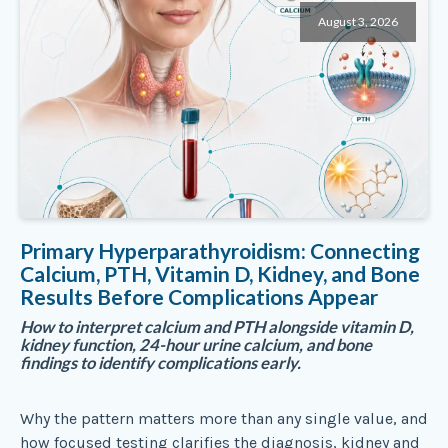
August 3, 2026
Primary Hyperparathyroidism: Connecting
Calcium, PTH, Vitamin D, Kidney, and Bone
Results Before Complications Appear
How to interpret calcium and PTH alongside vitamin D,
kidney function, 24-hour urine calcium, and bone
findings to identify complications early.
Why the pattern matters more than any single value, and
how focused testing clarifies the diagnosis, kidney and