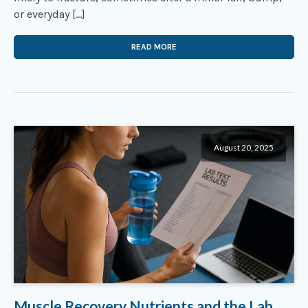
or everyday […]
READ MORE
August 20, 2025
Muscle Recovery Nutrients and the Lab