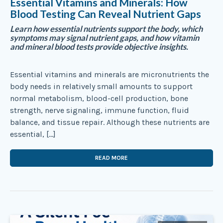
Essential Vitamins and Minerals: How
Blood Testing Can Reveal Nutrient Gaps
Learn how essential nutrients support the body, which
symptoms may signal nutrient gaps, and how vitamin
and mineral blood tests provide objective insights.
Essential vitamins and minerals are micronutrients the
body needs in relatively small amounts to support
normal metabolism, blood-cell production, bone
strength, nerve signaling, immune function, fluid
balance, and tissue repair. Although these nutrients are
essential, […]
READ MORE