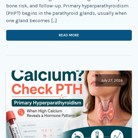
bone risk, and follow-up. Primary hyperparathyroidism
(PHPT) begins in the parathyroid glands, usually when
one gland becomes […]
READ MORE
July 27, 2026