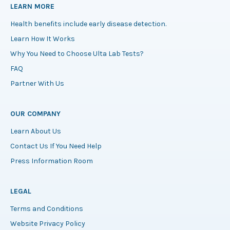
LEARN MORE
Health benefits include early disease detection.
Learn How It Works
Why You Need to Choose Ulta Lab Tests?
FAQ
Partner With Us
OUR COMPANY
Learn About Us
Contact Us If You Need Help
Press Information Room
LEGAL
Terms and Conditions
Website Privacy Policy