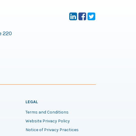
e 220
LEGAL
Terms and Conditions
Website Privacy Policy
Notice of Privacy Practices