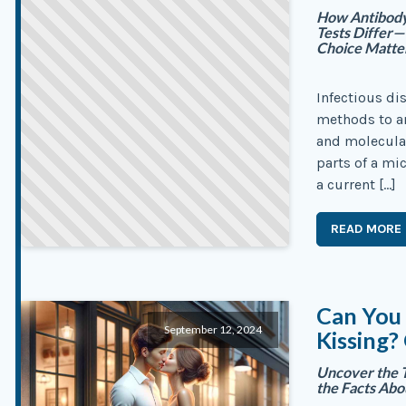
How Antibody,
Tests Differ
Choice Matte
Infectious di
methods to an
and molecular
parts of a m
a current […]
READ MORE
Can You
September 12, 2024
Kissing?
Uncover the 
the Facts Abo