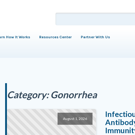
arn How It Works
Resources Center
Partner With Us
Category:
Gonorrhea
Infectio
August 1, 2026
Antibody
Immunity