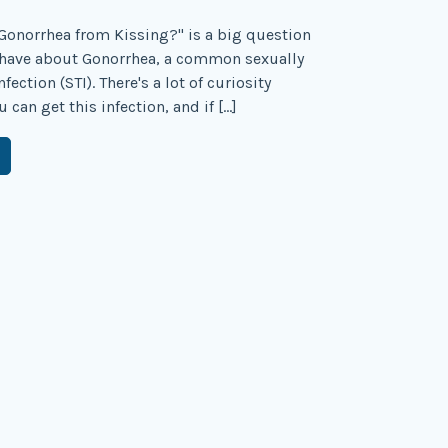
Gonorrhea from Kissing?" is a big question
have about Gonorrhea, a common sexually
fection (STI). There's a lot of curiosity
can get this infection, and if […]