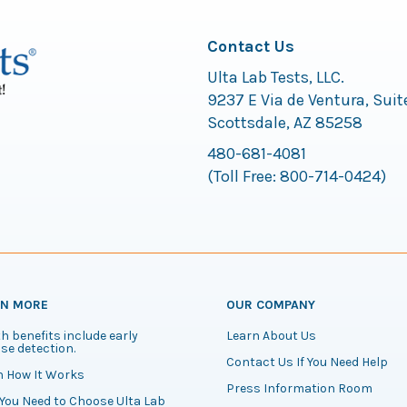
Contact Us
Ulta Lab Tests, LLC.
9237 E Via de Ventura, Suit
Scottsdale, AZ 85258
480-681-4081
(Toll Free:
800-714-0424
)
RN MORE
OUR COMPANY
h benefits include early
Learn About Us
se detection.
Contact Us If You Need Help
n How It Works
Press Information Room
You Need to Choose Ulta Lab