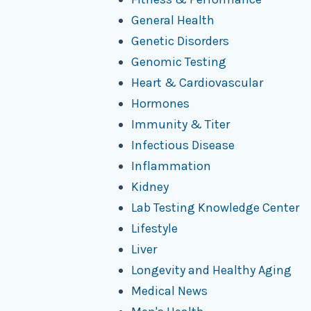
General Health
Genetic Disorders
Genomic Testing
Heart & Cardiovascular
Hormones
Immunity & Titer
Infectious Disease
Inflammation
Kidney
Lab Testing Knowledge Center
Lifestyle
Liver
Longevity and Healthy Aging
Medical News