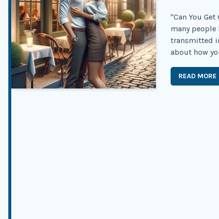
"Can You Get 
many people 
transmitted in
about how you 
READ MORE