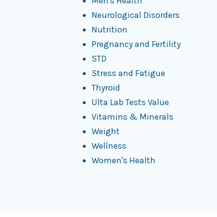
Men's Health
Neurological Disorders
Nutrition
Pregnancy and Fertility
STD
Stress and Fatigue
Thyroid
Ulta Lab Tests Value
Vitamins & Minerals
Weight
Wellness
Women's Health