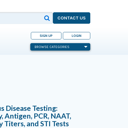
CONTACT US
SIGN UP
LOGIN
BROWSE CATEGORIES
us Disease Testing:
, Antigen, PCR, NAAT,
 Titers, and STI Tests