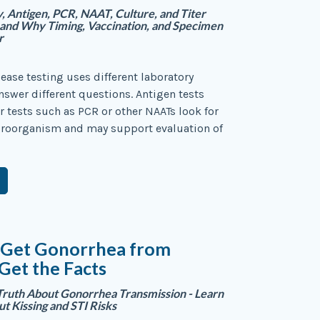
 Antigen, PCR, NAAT, Culture, and Titer
—and Why Timing, Vaccination, and Specimen
r
sease testing uses different laboratory
swer different questions. Antigen tests
 tests such as PCR or other NAATs look for
icroorganism and may support evaluation of
 Get Gonorrhea from
 Get the Facts
Truth About Gonorrhea Transmission - Learn
ut Kissing and STI Risks