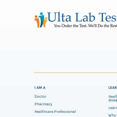
I AM A
LEA
Doctor
Healt
disea
Pharmacy
Lear
Healthcare Professional
Why 