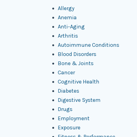
Allergy
Anemia
Anti-Aging
Arthritis
Autoimmune Conditions
Blood Disorders
Bone & Joints
Cancer
Cognitive Health
Diabetes
Digestive System
Drugs
Employment
Exposure
Fitness & Performance