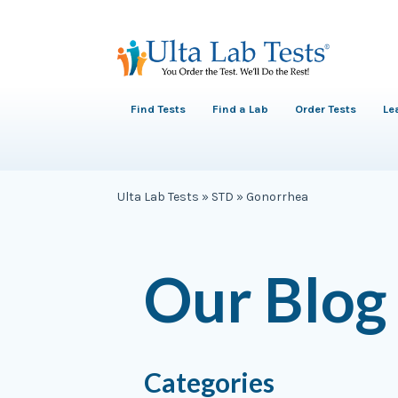
Find Tests
Find a Lab
Order Tests
Le
Ulta Lab Tests
»
STD
»
Gonorrhea
Our Blog
Categories