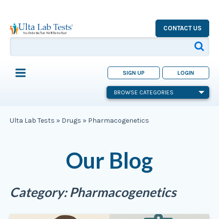
CONTACT US
SIGN UP
LOGIN
BROWSE CATEGORIES
Ulta Lab Tests
»
Drugs
»
Pharmacogenetics
Our Blog
Category:
Pharmacogenetics