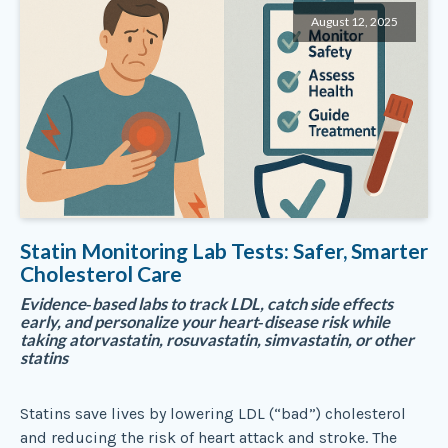
August 12, 2025
Statin Monitoring Lab Tests: Safer, Smarter
Cholesterol Care
Evidence‑based labs to track LDL, catch side effects
early, and personalize your heart‑disease risk while
taking atorvastatin, rosuvastatin, simvastatin, or other
statins
Statins save lives by lowering LDL (“bad”) cholesterol
and reducing the risk of heart attack and stroke. The