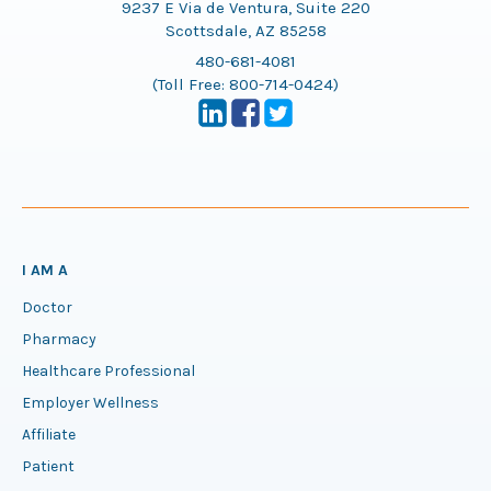
9237 E Via de Ventura, Suite 220
Scottsdale, AZ 85258
480-681-4081
(Toll Free:
800-714-0424
)
I AM A
Doctor
Pharmacy
Healthcare Professional
Employer Wellness
Affiliate
Patient