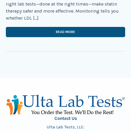
right lab tests—done at the right times—make statin
therapy safer and more effective. Monitoring tells you
whether LDL […]
READ MORE
Contact Us
Ulta Lab Tests, LLC.