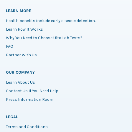
LEARN MORE
Health benefits include early disease detection.
Learn How It Works
Why You Need to Choose Ulta Lab Tests?
FAQ
Partner With Us
OUR COMPANY
Learn About Us
Contact Us If You Need Help
Press Information Room
LEGAL
Terms and Conditions