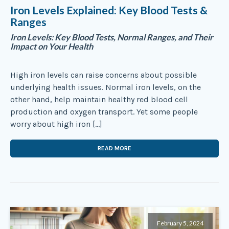
Iron Levels Explained: Key Blood Tests &
Ranges
Iron Levels: Key Blood Tests, Normal Ranges, and Their
Impact on Your Health
High iron levels can raise concerns about possible
underlying health issues. Normal iron levels, on the
other hand, help maintain healthy red blood cell
production and oxygen transport. Yet some people
worry about high iron […]
READ MORE
February 5, 2024