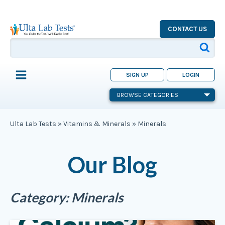
CONTACT US
SIGN UP
LOGIN
BROWSE CATEGORIES
Ulta Lab Tests
»
Vitamins & Minerals
»
Minerals
Our Blog
Category:
Minerals