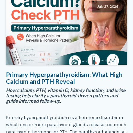
July 27, 2026
Primary Hyperparathyroidism: What High
Calcium and PTH Reveal
How calcium, PTH, vitamin D, kidney function, and urine
testing help clarify a parathyroid-driven pattern and
guide informed follow-up.
Primary hyperparathyroidism is a hormone disorder in
which one or more parathyroid glands release too much
parathyroid hormone, or PTH. The parathyroid glands sit