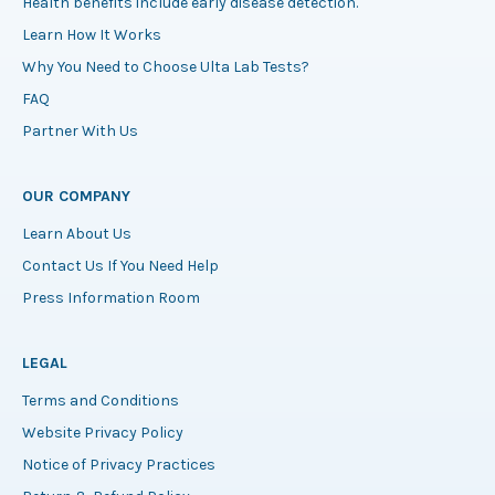
Health benefits include early disease detection.
Learn How It Works
Why You Need to Choose Ulta Lab Tests?
FAQ
Partner With Us
OUR COMPANY
Learn About Us
Contact Us If You Need Help
Press Information Room
LEGAL
Terms and Conditions
Website Privacy Policy
Notice of Privacy Practices