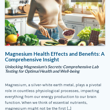
Magnesium Health Effects and Benefits: A
Comprehensive Insight
Unlocking Magnesium's Secrets: Comprehensive Lab
Testing for Optimal Health and Well-being
Magnesium, a silver-white earth metal, plays a pivotal
role in countless physiological processes, impacting
everything from our energy production to our brain
function. When we think of essential nutrients,
magnesium might not be the first […]