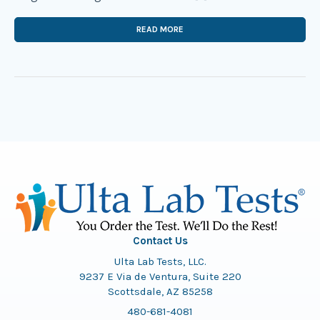
READ MORE
Contact Us
Ulta Lab Tests, LLC.
9237 E Via de Ventura, Suite 220
Scottsdale, AZ 85258
480-681-4081