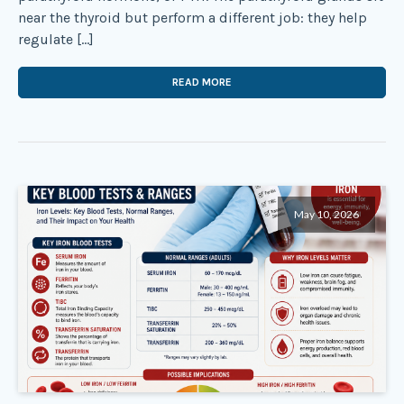
near the thyroid but perform a different job: they help
regulate […]
READ MORE
May 10, 2026