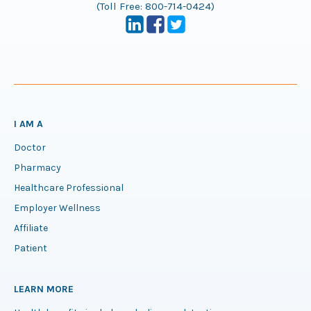
(Toll Free:
800-714-0424
)
I AM A
Doctor
Pharmacy
Healthcare Professional
Employer Wellness
Affiliate
Patient
LEARN MORE