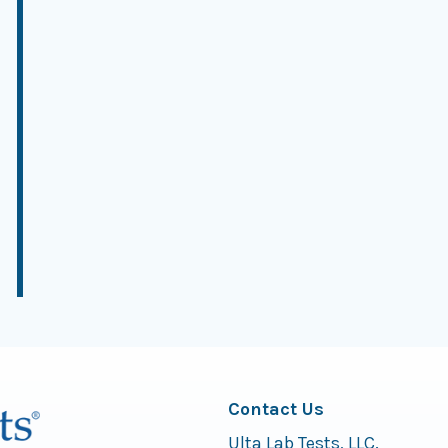
Contact Us
Ulta Lab Tests, LLC.