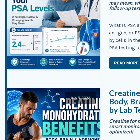
may mean, wha
follow-up tes
What Is PSA a
antigen, or P
by cells in t
PSA testing t
READ MORE
Creatin
July 5, 2026
Body, B
by Lab T
Creatine for 
smart monitori
optimized)