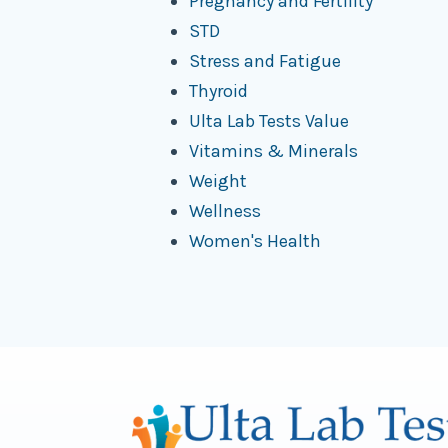
Pregnancy and Fertility
STD
Stress and Fatigue
Thyroid
Ulta Lab Tests Value
Vitamins & Minerals
Weight
Wellness
Women's Health