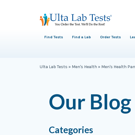
Find Tests
Find a Lab
Order Tests
Le
Ulta Lab Tests
»
Men's Health
»
Men's Health Pan
Our Blog
Categories