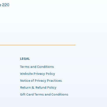
e 220
LEGAL
Terms and Conditions
Website Privacy Policy
Notice of Privacy Practices
Return & Refund Policy
Gift Card Terms and Conditions