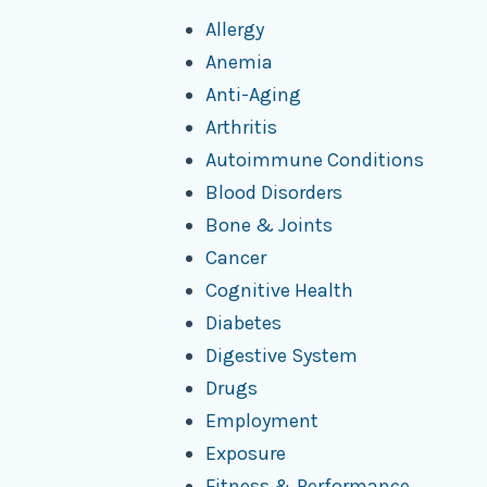
Allergy
Anemia
Anti-Aging
Arthritis
Autoimmune Conditions
Blood Disorders
Bone & Joints
Cancer
Cognitive Health
Diabetes
Digestive System
Drugs
Employment
Exposure
Fitness & Performance