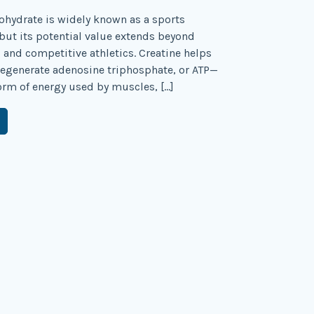
hydrate is widely known as a sports
ut its potential value extends beyond
and competitive athletics. Creatine helps
 regenerate adenosine triphosphate, or ATP—
orm of energy used by muscles, […]