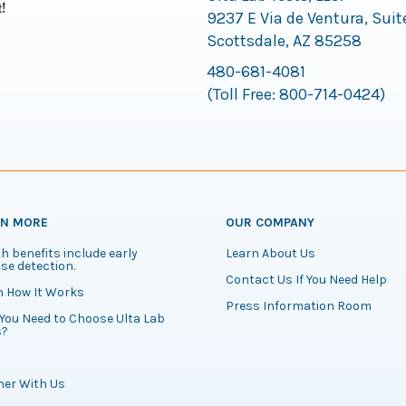
9237 E Via de Ventura, Suit
Scottsdale, AZ 85258
480-681-4081
(Toll Free:
800-714-0424
)
RN MORE
OUR COMPANY
h benefits include early
Learn About Us
se detection.
Contact Us If You Need Help
n How It Works
Press Information Room
You Need to Choose Ulta Lab
s?
ner With Us