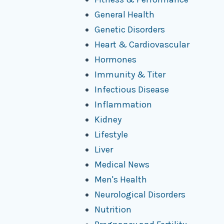
General Health
Genetic Disorders
Heart & Cardiovascular
Hormones
Immunity & Titer
Infectious Disease
Inflammation
Kidney
Lifestyle
Liver
Medical News
Men's Health
Neurological Disorders
Nutrition