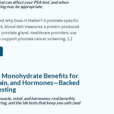
t can affect your PSA test, and when
ting may be appropriate.
nd Why Does It Matter? A prostate-specific
SA, blood test measures a protein produced
he prostate gland. Healthcare providers use
o support prostate cancer screening, […]
e Monohydrate Benefits for
rain, and Hormones—Backed
esting
muscle, mind, and hormones: real benefits,
ng, and the lab tests that keep you safe (and