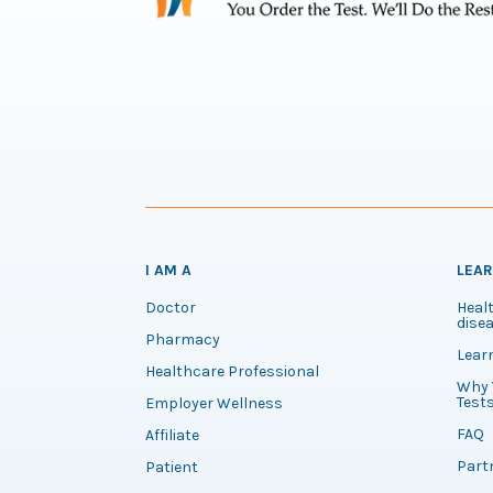
I AM A
LEA
Doctor
Healt
disea
Pharmacy
Lear
Healthcare Professional
Why 
Test
Employer Wellness
FAQ
Affiliate
Part
Patient