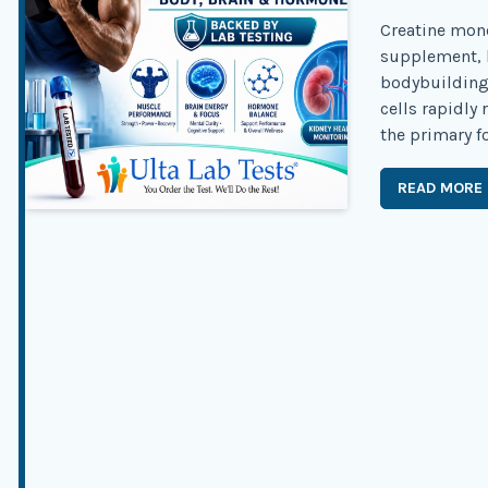
Creatine mono
supplement, b
bodybuilding 
cells rapidly
the primary f
READ MORE