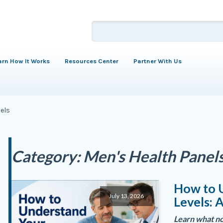
arn How It Works
Resources Center
Partner With Us
els
Category:
Men's Health Panel
How to 
July 13, 2026
Levels: 
Learn what no