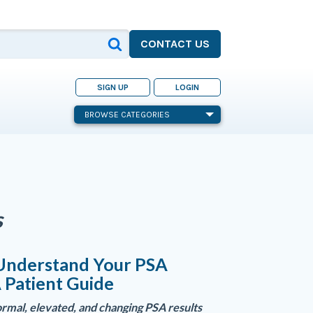
CONTACT US
SIGN UP
LOGIN
BROWSE CATEGORIES
s
Understand Your PSA
A Patient Guide
rmal, elevated, and changing PSA results