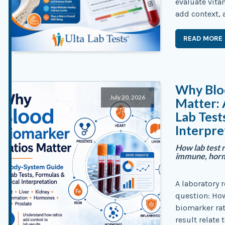
evaluate vita
add context, 
READ MORE
Why Blo
July 20, 2026
Matter:
Lab Test
Interpre
How lab test r
immune, hormo
A laboratory 
question: Ho
biomarker rat
result relate 