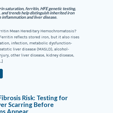
n saturation, ferritin, HFE genetic testing,
 and trends help distinguish inherited iron
 inflammation and liver disease.
rritin Mean Hereditary Hemochromatosis?
Ferritin reflects stored iron, but it also rises
tion, infection, metabolic dysfunction-
eatotic liver disease (MASLD), alcohol-
injury, other liver disease, kidney disease,
…]
brosis Risk: Testing for
iver Scarring Before
ms Appear