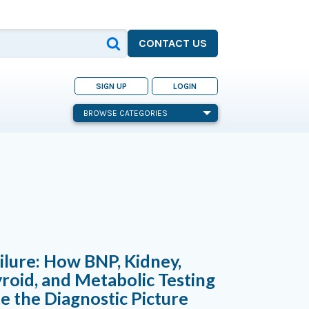
CONTACT US
SIGN UP
LOGIN
BROWSE CATEGORIES
ilure: How BNP, Kidney,
yroid, and Metabolic Testing
 the Diagnostic Picture