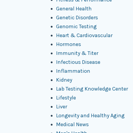
General Health
Genetic Disorders
Genomic Testing
Heart & Cardiovascular
Hormones
Immunity & Titer
Infectious Disease
Inflammation
Kidney
Lab Testing Knowledge Center
Lifestyle
Liver
Longevity and Healthy Aging
Medical News