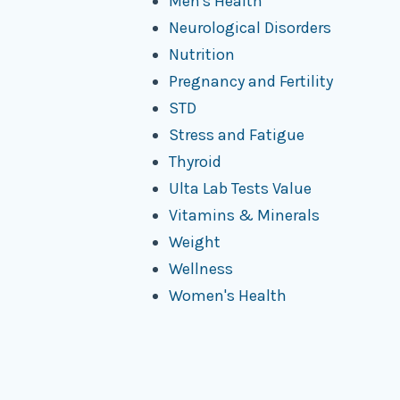
Men's Health
Neurological Disorders
Nutrition
Pregnancy and Fertility
STD
Stress and Fatigue
Thyroid
Ulta Lab Tests Value
Vitamins & Minerals
Weight
Wellness
Women's Health