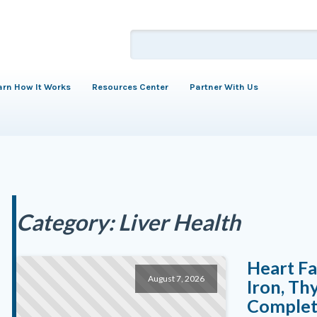
arn How It Works
Resources Center
Partner With Us
Category:
Liver Health
Heart Fa
August 7, 2026
Iron, Th
Complete