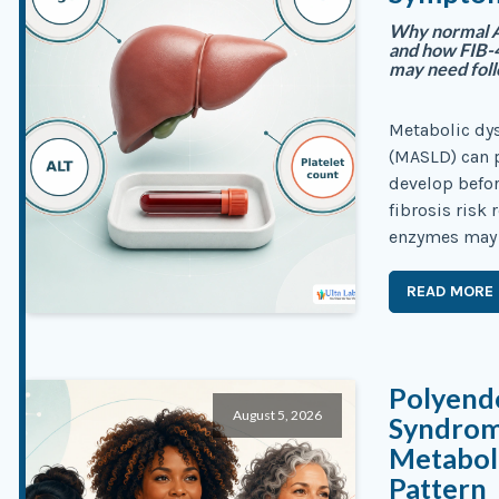
Why normal AL
and how FIB-4
may need fol
Metabolic dys
(MASLD) can p
develop befo
fibrosis risk
enzymes may re
READ MORE
Polyend
August 5, 2026
Syndrom
Metaboli
Pattern