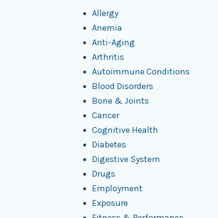
Allergy
Anemia
Anti-Aging
Arthritis
Autoimmune Conditions
Blood Disorders
Bone & Joints
Cancer
Cognitive Health
Diabetes
Digestive System
Drugs
Employment
Exposure
Fitness & Performance