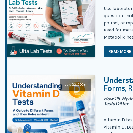
Use laborator
question—not 
pound, or rep
used for meta
Metabolic hea
READ MORE
Understa
July 22, 2026
Forms, R
How 25-Hydrox
Tests Differ
Vitamin D tes
vitamin D. Le