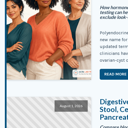
How hormone, 
testing can 
exclude look-a
Polyendocrin
new name for 
updated term 
clinicians ha
ovarian-cyst c
READ MORE
Digestiv
August 1, 2026
Stool, C
Pancreat
Compare blood