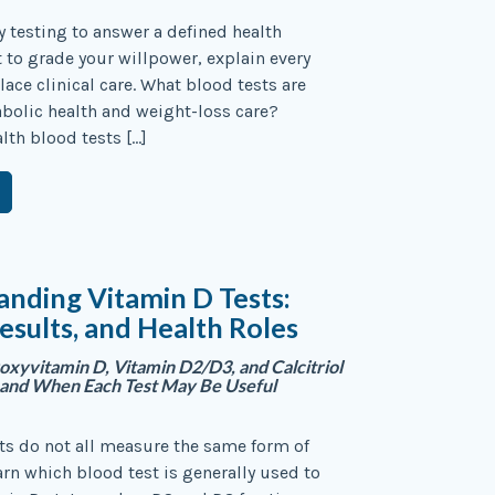
y testing to answer a defined health
to grade your willpower, explain every
lace clinical care. What blood tests are
bolic health and weight-loss care?
lth blood tests […]
nding Vitamin D Tests:
esults, and Health Roles
yvitamin D, Vitamin D2/D3, and Calcitriol
—and When Each Test May Be Useful
ts do not all measure the same form of
arn which blood test is generally used to