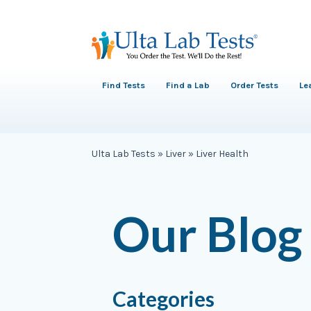
Find Tests
Find a Lab
Order Tests
Le
Ulta Lab Tests
»
Liver
»
Liver Health
Our Blog
Categories