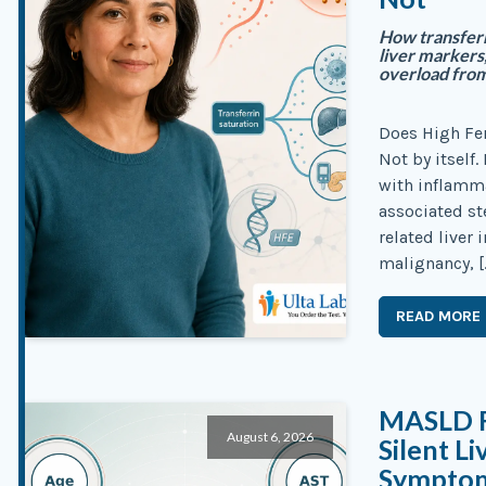
How transferri
liver markers,
overload from
Does High Fe
Not by itself. 
with inflamma
associated st
related liver 
malignancy, [
READ MORE
MASLD Fi
August 6, 2026
Silent L
Sympto