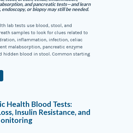
labsorption, and pancreatic tests—and learn
 endoscopy, or biopsy may still be needed.
lth lab tests use blood, stool, and
ath samples to look for clues related to
ration, inflammation, infection, celiac
ient malabsorption, pancreatic enzyme
d hidden blood in stool. Common starting
c Health Blood Tests:
oss, Insulin Resistance, and
onitoring