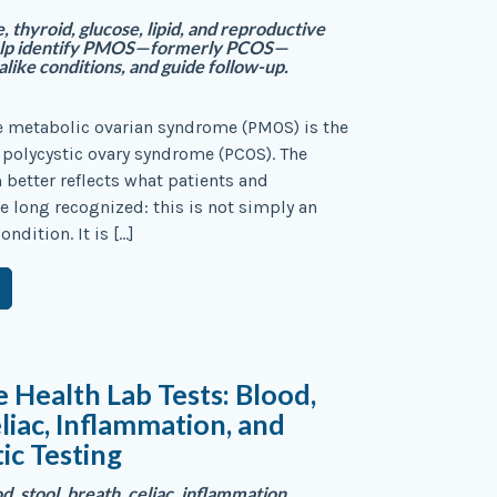
thyroid, glucose, lipid, and reproductive
help identify PMOS—formerly PCOS—
like conditions, and guide follow-up.
e metabolic ovarian syndrome (PMOS) is the
polycystic ovary syndrome (PCOS). The
better reflects what patients and
ve long recognized: this is not simply an
ondition. It is […]
e Health Lab Tests: Blood,
eliac, Inflammation, and
ic Testing
, stool, breath, celiac, inflammation,