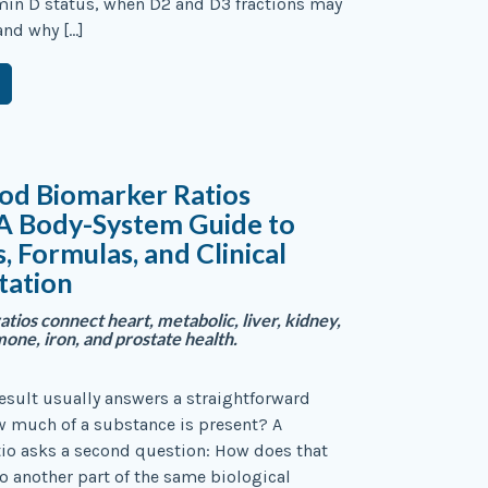
min D status, when D2 and D3 fractions may
and why […]
od Biomarker Ratios
 A Body-System Guide to
s, Formulas, and Clinical
tation
atios connect heart, metabolic, liver, kidney,
ne, iron, and prostate health.
result usually answers a straightforward
w much of a substance is present? A
io asks a second question: How does that
to another part of the same biological