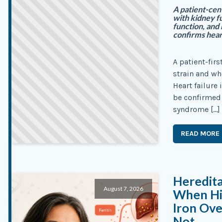
A patient-cen
with kidney fu
function, and
confirms heart
A patient-fir
strain and wh
Heart failure 
be confirmed f
syndrome […]
READ MORE
Heredit
August 7, 2026
When Hig
Iron Ove
Not