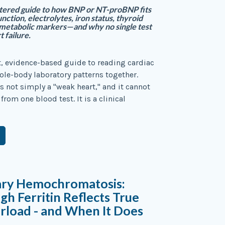
tered guide to how BNP or NT-proBNP fits
nction, electrolytes, iron status, thyroid
 metabolic markers—and why no single test
 failure.
st, evidence-based guide to reading cardiac
ole-body laboratory patterns together.
is not simply a "weak heart," and it cannot
rom one blood test. It is a clinical
ary Hemochromatosis:
h Ferritin Reflects True
rload - and When It Does