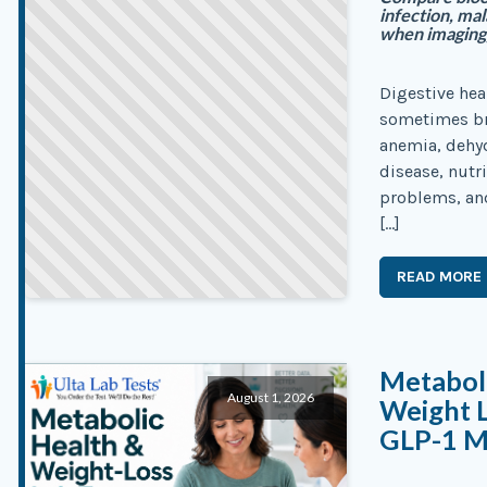
infection, ma
when imaging,
Digestive hea
sometimes bre
anemia, dehyd
disease, nutr
problems, an
[…]
READ MORE
Metaboli
August 1, 2026
Weight L
GLP-1 M