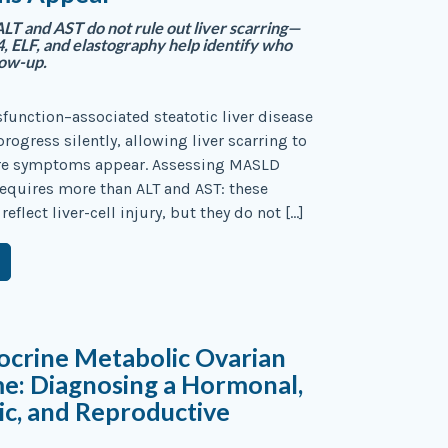
T and AST do not rule out liver scarring—
, ELF, and elastography help identify who
low-up.
function–associated steatotic liver disease
rogress silently, allowing liver scarring to
re symptoms appear. Assessing MASLD
 requires more than ALT and AST: these
flect liver-cell injury, but they do not […]
ocrine Metabolic Ovarian
e: Diagnosing a Hormonal,
c, and Reproductive