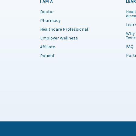
I AM A
LEA
Doctor
Healt
disea
Pharmacy
Lear
Healthcare Professional
Why 
Test
Employer Wellness
FAQ
Affiliate
Part
Patient