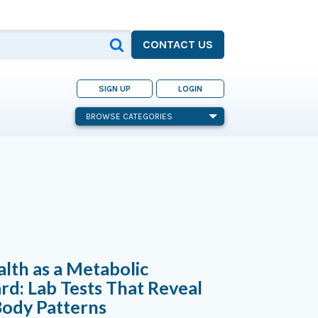
CONTACT US
SIGN UP
LOGIN
BROWSE CATEGORIES
alth as a Metabolic
d: Lab Tests That Reveal
ody Patterns