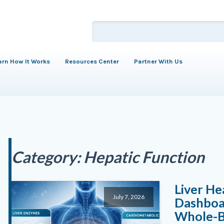
arn How It Works
Resources Center
Partner With Us
Category:
Hepatic Function
Liver He
July 7, 2026
Dashboar
Whole-B