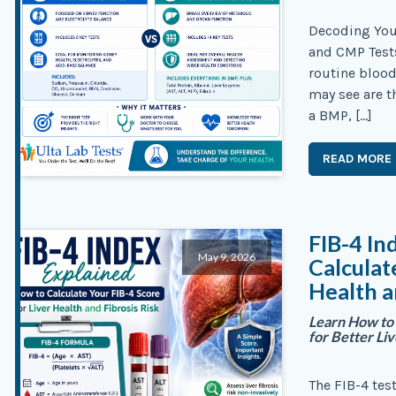
Decoding You
and CMP Test
routine bloo
may see are t
a BMP, […]
READ MORE
FIB-4 In
May 9, 2026
Calculat
Health a
Learn How to 
for Better Li
The FIB-4 tes