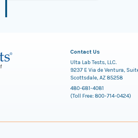
Contact Us
Ulta Lab Tests, LLC.
9237 E Via de Ventura, Suit
Scottsdale, AZ 85258
480-681-4081
(Toll Free:
800-714-0424
)