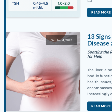
[…]
READ MORE
13 Signs
October 4, 2023
Disease 
Spotting the 
for Help
The liver, a 
bodily functi
health issues,
encompasses a
increasingly 
READ MORE