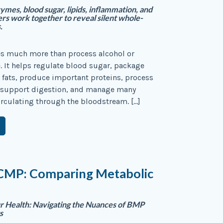
ymes, blood sugar, lipids, inflammation, and
ers work together to reveal silent whole-
.
es much more than process alcohol or
 It helps regulate blood sugar, package
 fats, produce important proteins, process
 support digestion, and manage many
rculating through the bloodstream. […]
CMP: Comparing Metabolic
r Health: Navigating the Nuances of BMP
s