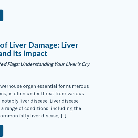
 of Liver Damage: Liver
and Its Impact
Red Flags: Understanding Your Liver's Cry
powerhouse organ essential for numerous
ons, is often under threat from various
 notably liver disease. Liver disease
 range of conditions, including the
common fatty liver disease, […]