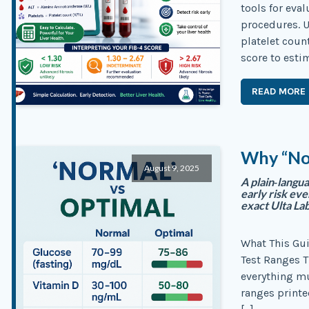
tools for eval
procedures. U
platelet coun
score to estim
READ MORE
Why “Nor
August 9, 2025
A plain‑langu
early risk ev
exact Ulta Lab
What This Gu
Test Ranges T
everything mu
ranges printe