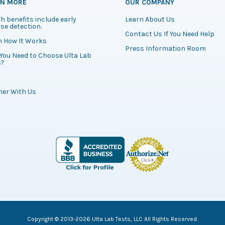
RN MORE
OUR COMPANY
h benefits include early
Learn About Us
se detection.
Contact Us If You Need Help
n How It Works
Press Information Room
You Need to Choose Ulta Lab
s?
ner With Us
Copyright © 2013-2026 Ulta Lab Tests, LLC All Rights Reserved.