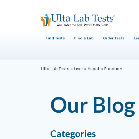
Find Tests
Find a Lab
Order Tests
Le
Ulta Lab Tests
»
Liver
»
Hepatic Function
Our Blog
Categories