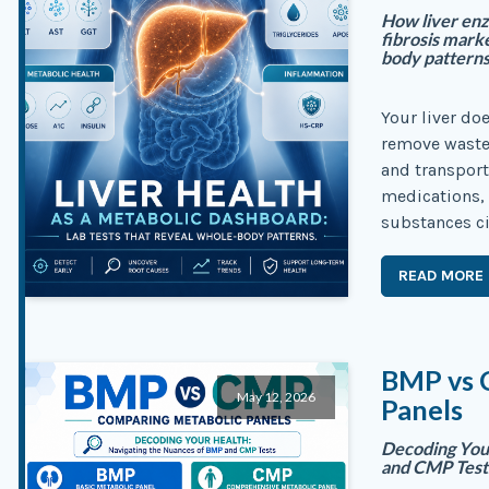
How liver enz
fibrosis mark
body patterns
Your liver do
remove waste.
and transport
medications,
substances ci
READ MORE
BMP vs 
May 12, 2026
Panels
Decoding You
and CMP Test