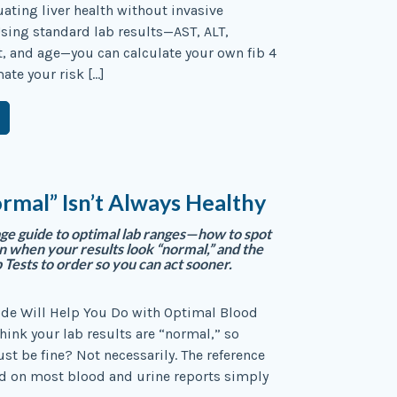
uating liver health without invasive
sing standard lab results—AST, ALT,
t, and age—you can calculate your own fib 4
ate your risk […]
mal” Isn’t Always Healthy
age guide to optimal lab ranges—how to spot
en when your results look “normal,” and the
 Tests to order so you can act sooner.
ide Will Help You Do with Optimal Blood
hink your lab results are “normal,” so
st be fine? Not necessarily. The reference
d on most blood and urine reports simply