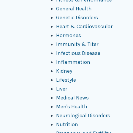
General Health
Genetic Disorders
Heart & Cardiovascular
Hormones
Immunity & Titer
Infectious Disease
Inflammation
Kidney
Lifestyle
Liver
Medical News
Men's Health
Neurological Disorders
Nutrition