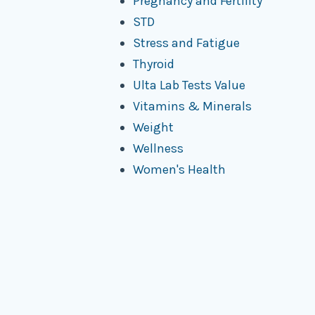
Pregnancy and Fertility
STD
Stress and Fatigue
Thyroid
Ulta Lab Tests Value
Vitamins & Minerals
Weight
Wellness
Women's Health