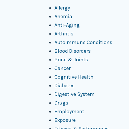
Allergy
Anemia
Anti-Aging
Arthritis
Autoimmune Conditions
Blood Disorders
Bone & Joints
Cancer
Cognitive Health
Diabetes
Digestive System
Drugs
Employment
Exposure
Fitness & Performance