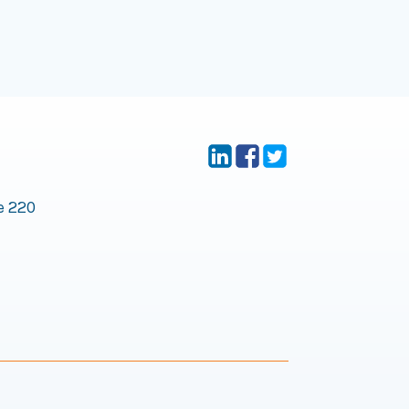
e 220