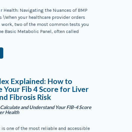
r Health: Navigating the Nuances of BMP
s \When your healthcare provider orders
d work, two of the most common tests you
he Basic Metabolic Panel, often called
dex Explained: How to
e Your Fib 4 Score for Liver
nd Fibrosis Risk
Calculate and Understand Your FIB-4 Score
ver Health
t is one of the most reliable and accessible