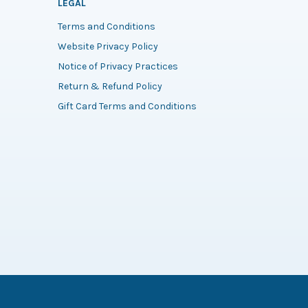
LEGAL
Terms and Conditions
Website Privacy Policy
Notice of Privacy Practices
Return & Refund Policy
Gift Card Terms and Conditions