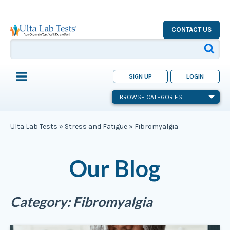
CONTACT US
SIGN UP
LOGIN
BROWSE CATEGORIES
Ulta Lab Tests
»
Stress and Fatigue
»
Fibromyalgia
Our Blog
Category:
Fibromyalgia