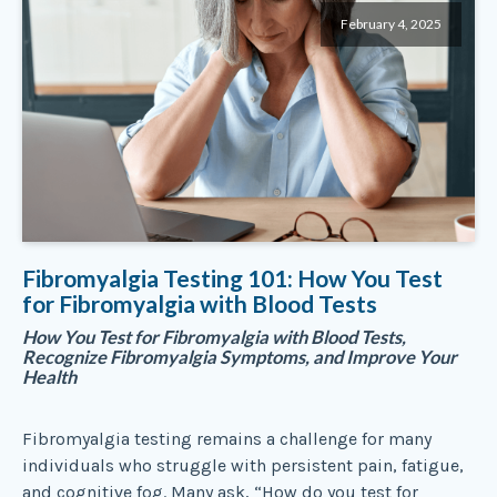
February 4, 2025
Fibromyalgia Testing 101: How You Test
for Fibromyalgia with Blood Tests
How You Test for Fibromyalgia with Blood Tests,
Recognize Fibromyalgia Symptoms, and Improve Your
Health
Fibromyalgia testing remains a challenge for many
individuals who struggle with persistent pain, fatigue,
and cognitive fog. Many ask, “How do you test for