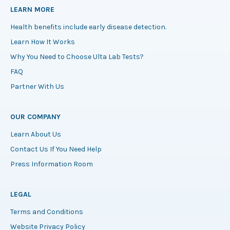
LEARN MORE
Health benefits include early disease detection.
Learn How It Works
Why You Need to Choose Ulta Lab Tests?
FAQ
Partner With Us
OUR COMPANY
Learn About Us
Contact Us If You Need Help
Press Information Room
LEGAL
Terms and Conditions
Website Privacy Policy