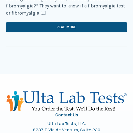
fibromyalgia?” They want to know if a fibromyalgia test
or fibromyalgia […]
READ MORE
Contact Us
Ulta Lab Tests, LLC.
9237 E Via de Ventura, Suite 220