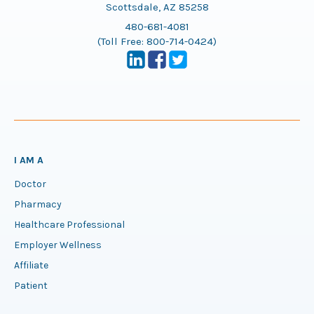
Scottsdale, AZ 85258
480-681-4081
(Toll Free:
800-714-0424
)
I AM A
Doctor
Pharmacy
Healthcare Professional
Employer Wellness
Affiliate
Patient