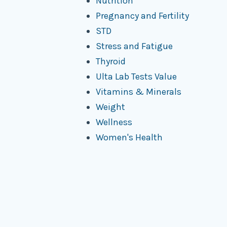
Nutrition
Pregnancy and Fertility
STD
Stress and Fatigue
Thyroid
Ulta Lab Tests Value
Vitamins & Minerals
Weight
Wellness
Women's Health