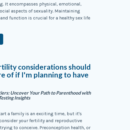
g. It encompasses physical, emotional,
ocial aspects of sexuality. Maintaining
and function is crucial for a healthy sex life
tility considerations should
e of if I'm planning to have
ntiers: Uncover Your Path to Parenthood with
Testing Insights
art a family is an exciting time, but it's
consider your fertility and reproductive
 trying to conceive. Preconception health, or