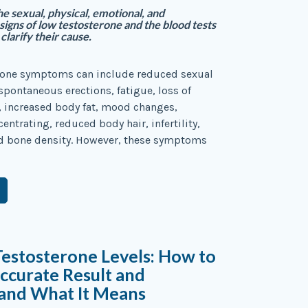
e sexual, physical, emotional, and
signs of low testosterone and the blood tests
clarify their cause.
rone symptoms can include reduced sexual
 spontaneous erections, fatigue, loss of
 increased body fat, mood changes,
centrating, reduced body hair, infertility,
d bone density. However, these symptoms
Testosterone Levels: How to
ccurate Result and
and What It Means