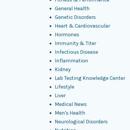
General Health
Genetic Disorders
Heart & Cardiovascular
Hormones
Immunity & Titer
Infectious Disease
Inflammation
Kidney
Lab Testing Knowledge Center
Lifestyle
Liver
Medical News
Men's Health
Neurological Disorders