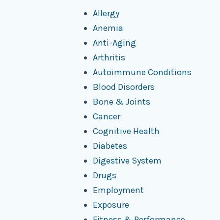
Allergy
Anemia
Anti-Aging
Arthritis
Autoimmune Conditions
Blood Disorders
Bone & Joints
Cancer
Cognitive Health
Diabetes
Digestive System
Drugs
Employment
Exposure
Fitness & Performance