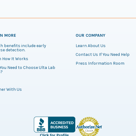
RN MORE
OUR COMPANY
h benefits include early
Learn About Us
se detection.
Contact Us If You Need Help
n How It Works
Press Information Room
You Need to Choose Ulta Lab
s?
ner With Us