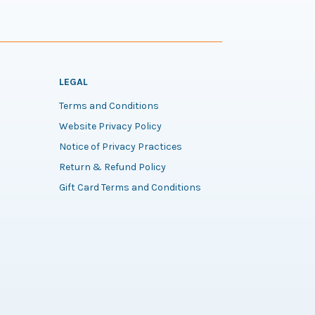
LEGAL
Terms and Conditions
Website Privacy Policy
Notice of Privacy Practices
Return & Refund Policy
Gift Card Terms and Conditions