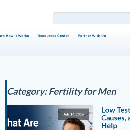
arn How It Works
Resources Center
Partner With Us
Category:
Fertility for Men
Low Tes
July 14, 2026
Causes, 
Help