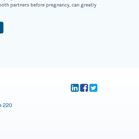
 both partners before pregnancy, can greatly
e 220