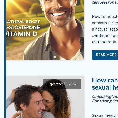
testosterone 
How to boost 
concern for m
a natural tes
synthetic hor
testosterone,
READ MORE
How can 
September 10, 2024
sexual h
Unlocking Vita
Enhancing Se
Sexual health