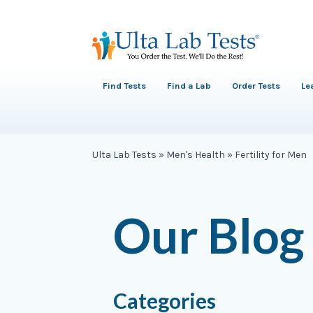
Find Tests
Find a Lab
Order Tests
Le
Ulta Lab Tests
»
Men's Health
»
Fertility for Men
Our Blog
Categories