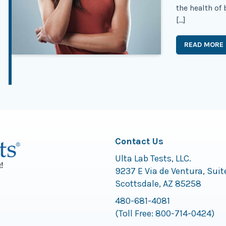
the health of
[…]
READ MORE
Contact Us
Ulta Lab Tests, LLC.
9237 E Via de Ventura, Suit
Scottsdale, AZ 85258
480-681-4081
(Toll Free:
800-714-0424
)