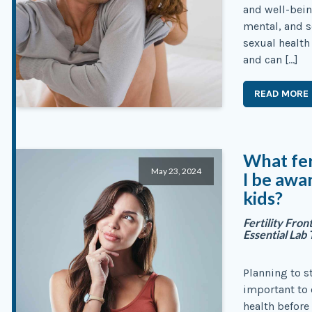
and well-bein
mental, and s
sexual health 
and can […]
READ MORE
What fer
May 23, 2024
I be awar
kids?
Fertility Fro
Essential Lab 
Planning to st
important to 
health before