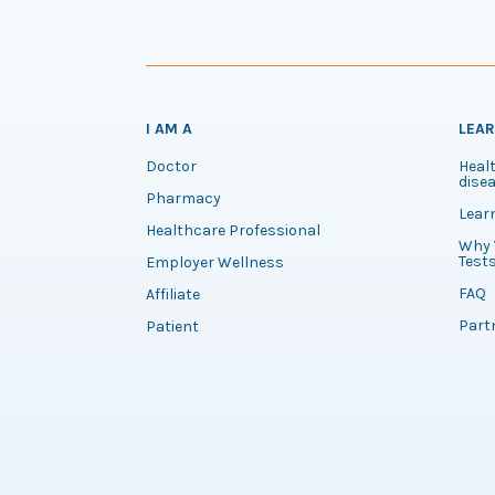
I AM A
LEA
Doctor
Healt
disea
Pharmacy
Lear
Healthcare Professional
Why 
Test
Employer Wellness
FAQ
Affiliate
Part
Patient