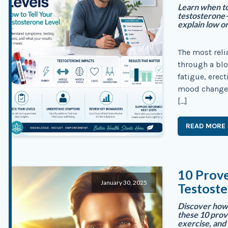
Learn when to 
testosterone
explain low or
The most reli
through a blo
fatigue, erec
mood changes 
[…]
READ MORE
10 Prov
January 30, 2025
Testoste
Discover how 
these 10 prov
exercise, and