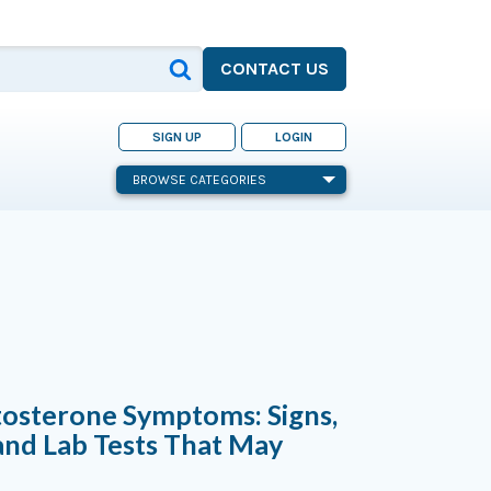
CONTACT US
SIGN UP
LOGIN
BROWSE CATEGORIES
tosterone Symptoms: Signs,
and Lab Tests That May