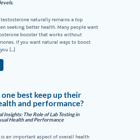
levels.
testosterone naturally remains a top
en seeking better health. Many people want
tosterone booster that works without
mones. If you want natural ways to boost
 you […]
one best keep up their
ealth and performance?
l Insights: The Role of Lab Testing in
xual Health and Performance
 is an important aspect of overall health