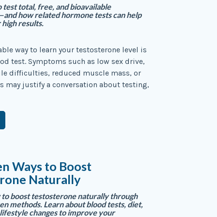
test total, free, and bioavailable
—and how related hormone tests can help
 high results.
able way to learn your testosterone level is
od test. Symptoms such as low sex drive,
tile difficulties, reduced muscle mass, or
may justify a conversation about testing,
en Ways to Boost
rone Naturally
to boost testosterone naturally through
en methods. Learn about blood tests, diet,
 lifestyle changes to improve your