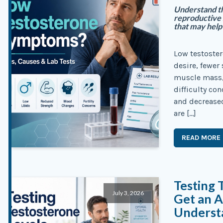
Understand th
reproductive 
that may help 
Low testoste
desire, fewer
muscle mass,
difficulty con
and decrease
are […]
READ MORE
Testing 
July 3, 2026
Get an A
Underst