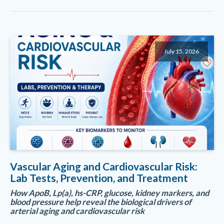
July 15, 2026
Vascular Aging and Cardiovascular Risk:
Lab Tests, Prevention, and Treatment
How ApoB, Lp(a), hs-CRP, glucose, kidney markers, and
blood pressure help reveal the biological drivers of
arterial aging and cardiovascular risk