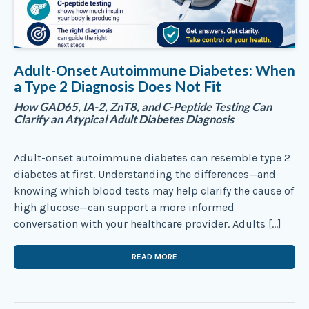
Adult-Onset Autoimmune Diabetes: When
a Type 2 Diagnosis Does Not Fit
How GAD65, IA-2, ZnT8, and C-Peptide Testing Can
Clarify an Atypical Adult Diabetes Diagnosis
Adult-onset autoimmune diabetes can resemble type 2
diabetes at first. Understanding the differences—and
knowing which blood tests may help clarify the cause of
high glucose—can support a more informed
conversation with your healthcare provider. Adults […]
READ MORE