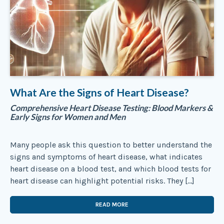
What Are the Signs of Heart Disease?
Comprehensive Heart Disease Testing: Blood Markers &
Early Signs for Women and Men
Many people ask this question to better understand the
signs and symptoms of heart disease, what indicates
heart disease on a blood test, and which blood tests for
heart disease can highlight potential risks. They […]
READ MORE