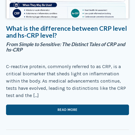
What is the difference between CRP level
and hs-CRP level?
From Simple to Sensitive: The Distinct Tales of CRP and
hs-CRP
C-reactive protein, commonly referred to as CRP, is a
critical biomarker that sheds light on inflammation
within the body. As medical advancements continue,
tests have evolved, leading to distinctions like the CRP
test and the […]
READ MORE