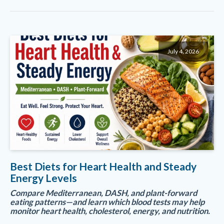
July 4, 2026
Best Diets for Heart Health and Steady
Energy Levels
Compare Mediterranean, DASH, and plant-forward
eating patterns—and learn which blood tests may help
monitor heart health, cholesterol, energy, and nutrition.