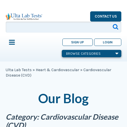
CONTACT US
SIGN UP
LOGIN
BROWSE CATEGORIES
Ulta Lab Tests
»
Heart & Cardiovascular
»
Cardiovascular
Disease (CVD)
Our Blog
Category:
Cardiovascular Disease
(CVD)