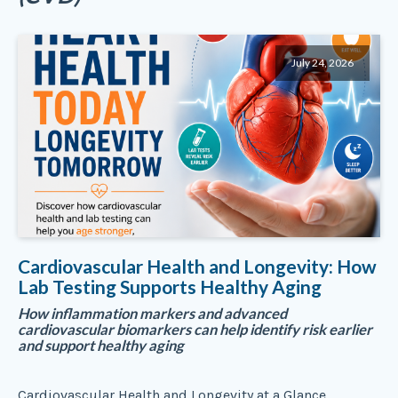
July 24, 2026
Cardiovascular Health and Longevity: How
Lab Testing Supports Healthy Aging
How inflammation markers and advanced
cardiovascular biomarkers can help identify risk earlier
and support healthy aging
Cardiovascular Health and Longevity at a Glance