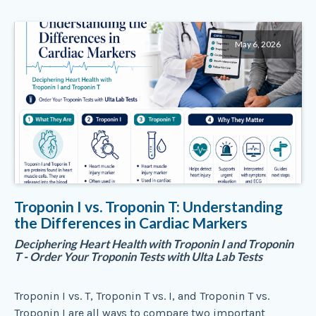
May 6, 2026
Troponin I vs. Troponin T: Understanding
the Differences in Cardiac Markers
Deciphering Heart Health with Troponin I and Troponin
T - Order Your Troponin Tests with Ulta Lab Tests
Troponin I vs. T, Troponin T vs. I, and Troponin T vs.
Troponin I are all ways to compare two important