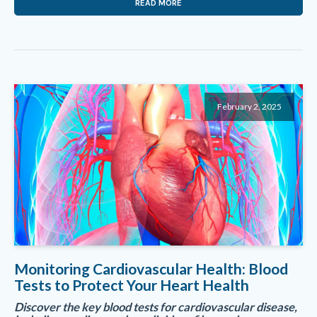
READ MORE
February 2, 2025
Monitoring Cardiovascular Health: Blood
Tests to Protect Your Heart Health
Discover the key blood tests for cardiovascular disease,