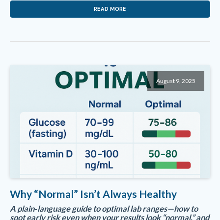
READ MORE
August 9, 2025
Why “Normal” Isn’t Always Healthy
A plain‑language guide to optimal lab ranges—how to
spot early risk even when your results look “normal,” and