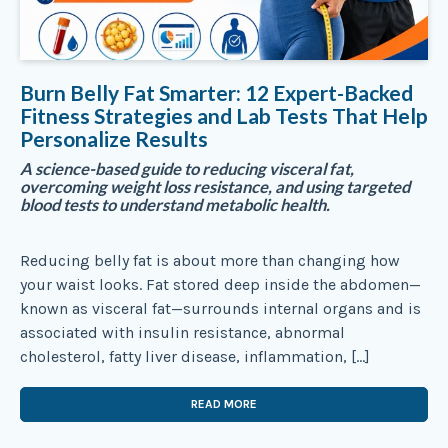
Burn Belly Fat Smarter: 12 Expert-Backed
Fitness Strategies and Lab Tests That Help
Personalize Results
A science-based guide to reducing visceral fat,
overcoming weight loss resistance, and using targeted
blood tests to understand metabolic health.
Reducing belly fat is about more than changing how
your waist looks. Fat stored deep inside the abdomen—
known as visceral fat—surrounds internal organs and is
associated with insulin resistance, abnormal
cholesterol, fatty liver disease, inflammation, […]
READ MORE