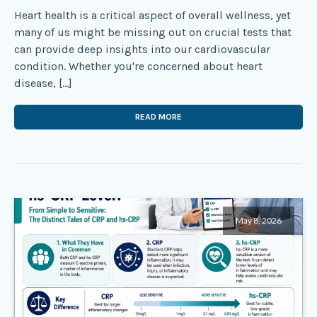
Heart health is a critical aspect of overall wellness, yet
many of us might be missing out on crucial tests that
can provide deep insights into our cardiovascular
condition. Whether you're concerned about heart
disease, […]
READ MORE
May 8, 2026