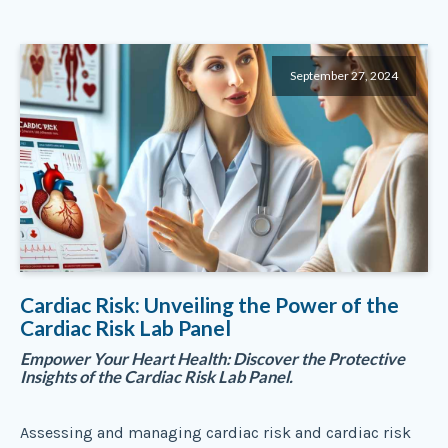
September 27, 2024
Cardiac Risk: Unveiling the Power of the
Cardiac Risk Lab Panel
Empower Your Heart Health: Discover the Protective
Insights of the Cardiac Risk Lab Panel.
Assessing and managing cardiac risk and cardiac risk