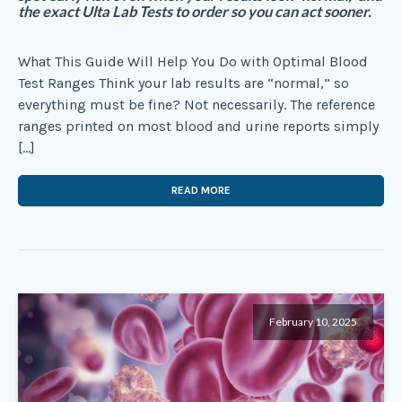
the exact Ulta Lab Tests to order so you can act sooner.
What This Guide Will Help You Do with Optimal Blood
Test Ranges Think your lab results are “normal,” so
everything must be fine? Not necessarily. The reference
ranges printed on most blood and urine reports simply
[…]
READ MORE
February 10, 2025