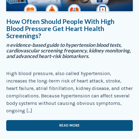
How Often Should People With High
Blood Pressure Get Heart Health
Screenings?
n evidence-based guide to hypertension blood tests,
cardiovascular screening frequency, kidney monitoring,
and advanced heart-risk biomarkers.
High blood pressure, also called hypertension,
increases the long-term risk of heart attack, stroke,
heart failure, atrial fibrillation, kidney disease, and other
complications. Because hypertension can affect several
body systems without causing obvious symptoms,
ongoing […]
READ MORE