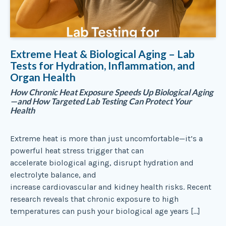
Extreme Heat & Biological Aging – Lab
Tests for Hydration, Inflammation, and
Organ Health
How Chronic Heat Exposure Speeds Up Biological Aging
—and How Targeted Lab Testing Can Protect Your
Health
Extreme heat is more than just uncomfortable—it’s a
powerful heat stress trigger that can
accelerate biological aging, disrupt hydration and
electrolyte balance, and
increase cardiovascular and kidney health risks. Recent
research reveals that chronic exposure to high
temperatures can push your biological age years […]