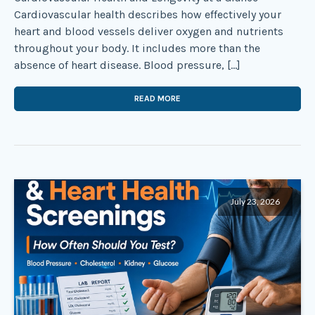
Cardiovascular health describes how effectively your
heart and blood vessels deliver oxygen and nutrients
throughout your body. It includes more than the
absence of heart disease. Blood pressure, […]
READ MORE
July 23, 2026