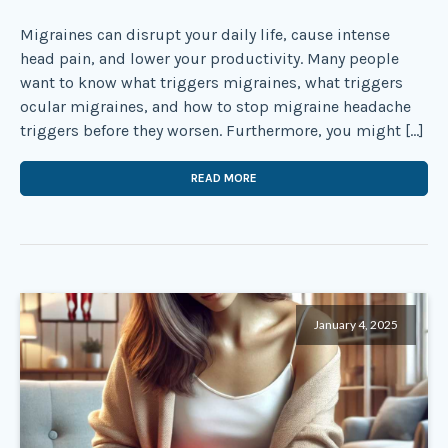
Migraines can disrupt your daily life, cause intense
head pain, and lower your productivity. Many people
want to know what triggers migraines, what triggers
ocular migraines, and how to stop migraine headache
triggers before they worsen. Furthermore, you might […]
READ MORE
January 4, 2025