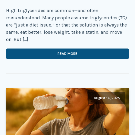
High triglycerides are common—and often
misunderstood. Many people assume triglycerides (TG)
are “just a diet issue,” or that the solution is always the
same: eat better, lose weight, take a statin, and move
on. But […]
READ MORE
August 16, 2025