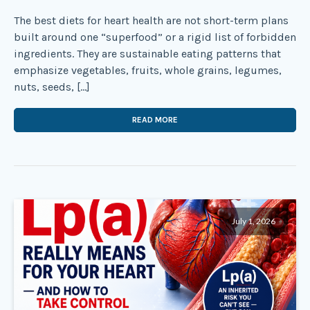
The best diets for heart health are not short-term plans
built around one “superfood” or a rigid list of forbidden
ingredients. They are sustainable eating patterns that
emphasize vegetables, fruits, whole grains, legumes,
nuts, seeds, […]
READ MORE
July 1, 2026