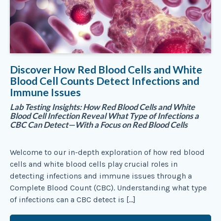
Discover How Red Blood Cells and White
Blood Cell Counts Detect Infections and
Immune Issues
Lab Testing Insights: How Red Blood Cells and White
Blood Cell Infection Reveal What Type of Infections a
CBC Can Detect—With a Focus on Red Blood Cells
Welcome to our in-depth exploration of how red blood
cells and white blood cells play crucial roles in
detecting infections and immune issues through a
Complete Blood Count (CBC). Understanding what type
of infections can a CBC detect is […]