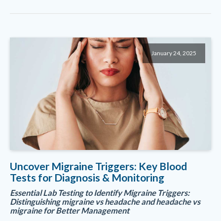
January 24, 2025
Uncover Migraine Triggers: Key Blood
Tests for Diagnosis & Monitoring
Essential Lab Testing to Identify Migraine Triggers:
Distinguishing migraine vs headache and headache vs
migraine for Better Management