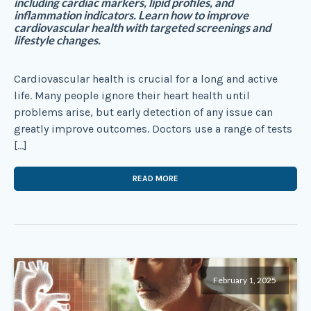
including cardiac markers, lipid profiles, and
inflammation indicators. Learn how to improve
cardiovascular health with targeted screenings and
lifestyle changes.
Cardiovascular health is crucial for a long and active
life. Many people ignore their heart health until
problems arise, but early detection of any issue can
greatly improve outcomes. Doctors use a range of tests
[…]
READ MORE
February 1, 2025