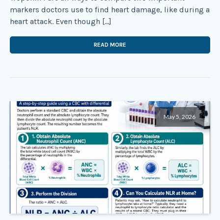
markers doctors use to find heart damage, like during a
heart attack. Even though […]
READ MORE
May 5, 2026