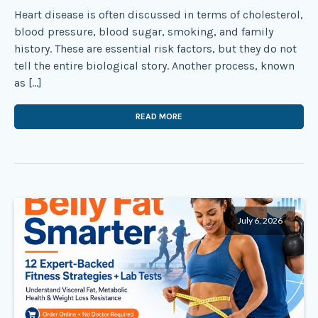
Heart disease is often discussed in terms of cholesterol,
blood pressure, blood sugar, smoking, and family
history. These are essential risk factors, but they do not
tell the entire biological story. Another process, known
as […]
READ MORE
July 6, 2026