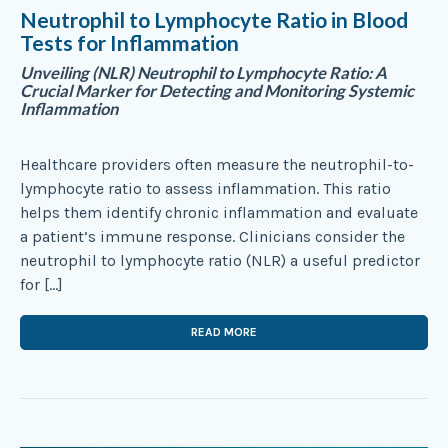
Neutrophil to Lymphocyte Ratio in Blood
Tests for Inflammation
Unveiling (NLR) Neutrophil to Lymphocyte Ratio: A
Crucial Marker for Detecting and Monitoring Systemic
Inflammation
Healthcare providers often measure the neutrophil-to-
lymphocyte ratio to assess inflammation. This ratio
helps them identify chronic inflammation and evaluate
a patient’s immune response. Clinicians consider the
neutrophil to lymphocyte ratio (NLR) a useful predictor
for […]
READ MORE