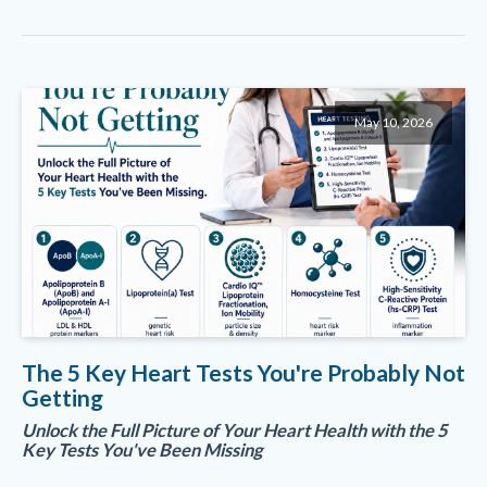
May 10, 2026
The 5 Key Heart Tests You're Probably Not
Getting
Unlock the Full Picture of Your Heart Health with the 5
Key Tests You've Been Missing