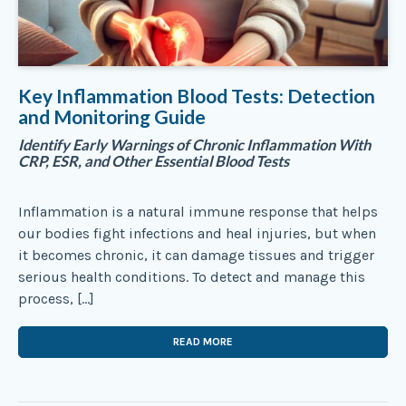
Key Inflammation Blood Tests: Detection
and Monitoring Guide
Identify Early Warnings of Chronic Inflammation With
CRP, ESR, and Other Essential Blood Tests
Inflammation is a natural immune response that helps
our bodies fight infections and heal injuries, but when
it becomes chronic, it can damage tissues and trigger
serious health conditions. To detect and manage this
process, […]
READ MORE