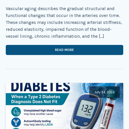
Vascular aging describes the gradual structural and
functional changes that occur in the arteries over time.
These changes may include increasing arterial stiffness,
reduced elasticity, impaired function of the blood-
vessel lining, chronic inflammation, and the […]
READ MORE
July 14, 2026