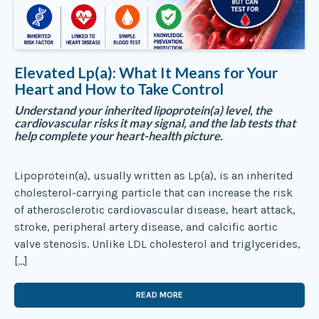
Elevated Lp(a): What It Means for Your
Heart and How to Take Control
Understand your inherited lipoprotein(a) level, the
cardiovascular risks it may signal, and the lab tests that
help complete your heart-health picture.
Lipoprotein(a), usually written as Lp(a), is an inherited
cholesterol-carrying particle that can increase the risk
of atherosclerotic cardiovascular disease, heart attack,
stroke, peripheral artery disease, and calcific aortic
valve stenosis. Unlike LDL cholesterol and triglycerides,
[…]
READ MORE