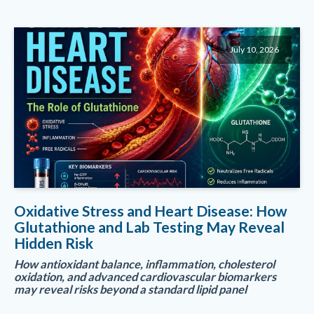
July 10, 2026
Oxidative Stress and Heart Disease: How
Glutathione and Lab Testing May Reveal
Hidden Risk
How antioxidant balance, inflammation, cholesterol
oxidation, and advanced cardiovascular biomarkers
may reveal risks beyond a standard lipid panel