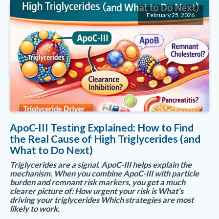
February 25, 2026
ApoC-III Testing Explained: How to Find
the Real Cause of High Triglycerides (and
What to Do Next)
Triglycerides are a signal. ApoC-III helps explain the
mechanism. When you combine ApoC-III with particle
burden and remnant risk markers, you get a much
clearer picture of: How urgent your risk is What’s
driving your triglycerides Which strategies are most
likely to work.