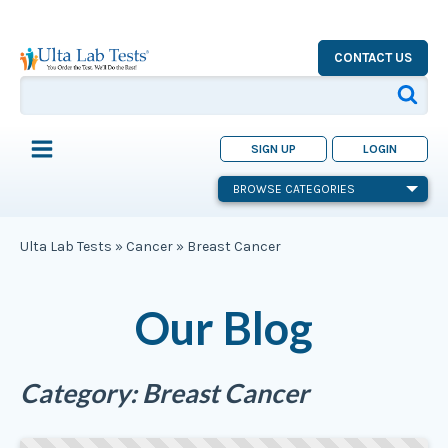
CONTACT US
SIGN UP
LOGIN
BROWSE CATEGORIES
Ulta Lab Tests
»
Cancer
»
Breast Cancer
Our Blog
Category:
Breast Cancer