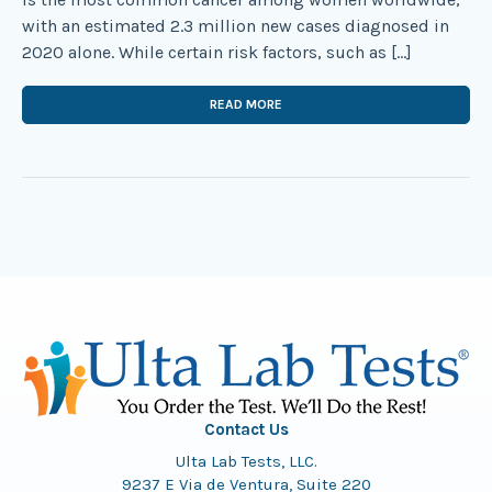
with an estimated 2.3 million new cases diagnosed in
2020 alone. While certain risk factors, such as […]
READ MORE
Contact Us
Ulta Lab Tests, LLC.
9237 E Via de Ventura, Suite 220