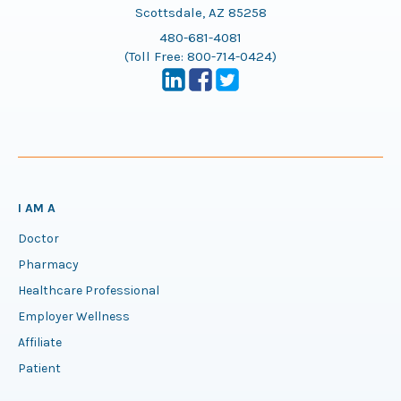
Scottsdale, AZ 85258
480-681-4081
(Toll Free:
800-714-0424
)
I AM A
Doctor
Pharmacy
Healthcare Professional
Employer Wellness
Affiliate
Patient