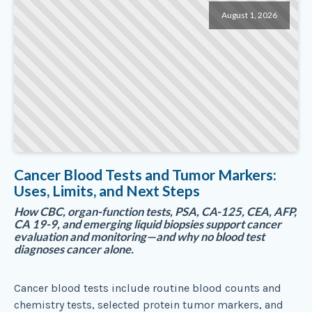
August 1, 2026
Cancer Blood Tests and Tumor Markers:
Uses, Limits, and Next Steps
How CBC, organ-function tests, PSA, CA-125, CEA, AFP,
CA 19-9, and emerging liquid biopsies support cancer
evaluation and monitoring—and why no blood test
diagnoses cancer alone.
Cancer blood tests include routine blood counts and
chemistry tests, selected protein tumor markers, and