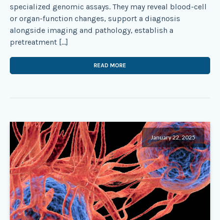
specialized genomic assays. They may reveal blood-cell
or organ-function changes, support a diagnosis
alongside imaging and pathology, establish a
pretreatment […]
READ MORE
January 22, 2025