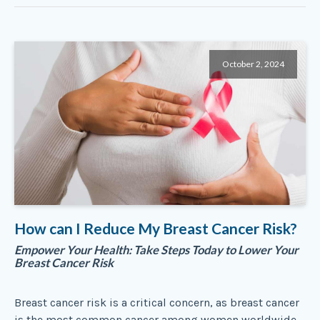
October 2, 2024
How can I Reduce My Breast Cancer Risk?
Empower Your Health: Take Steps Today to Lower Your
Breast Cancer Risk
Breast cancer risk is a critical concern, as breast cancer
is the most common cancer among women worldwide,