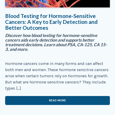
Blood Testing for Hormone-Sensitive
Cancers: A Key to Early Detection and
Better Outcomes
Discover how blood testing for hormone-sensitive
cancers aids early detection and supports better
treatment decisions. Learn about PSA, CA-125, CA 15-
3, and more.
Hormone cancers come in many forms and can affect
both men and women. These hormone sensitive cancers
arise when certain tumors rely on hormones for growth.
But what are hormone sensitive cancers? They include
types […]
READ MORE