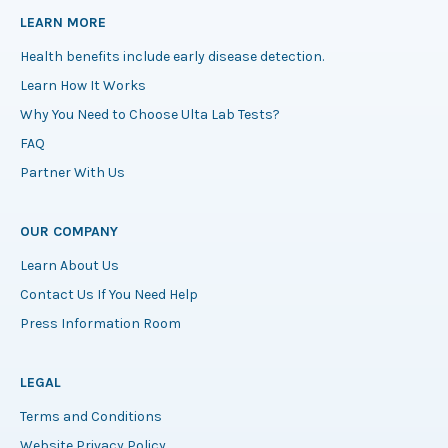
LEARN MORE
Health benefits include early disease detection.
Learn How It Works
Why You Need to Choose Ulta Lab Tests?
FAQ
Partner With Us
OUR COMPANY
Learn About Us
Contact Us If You Need Help
Press Information Room
LEGAL
Terms and Conditions
Website Privacy Policy