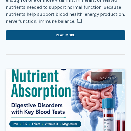
enough of one or more vitamins, minerals, or related
nutrients needed to support normal function. Because
nutrients help support blood health, energy production,
nerve function, immune balance, […]
READ MORE
July 12, 2026