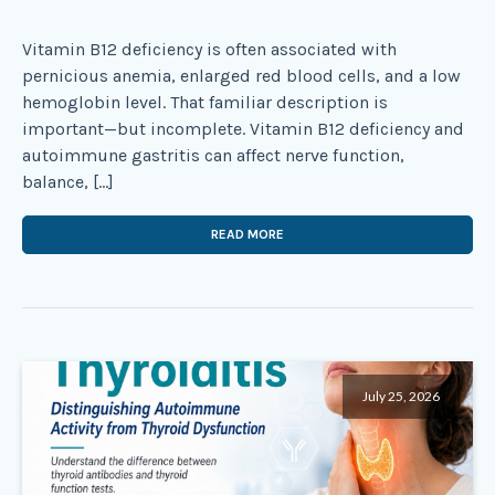
Vitamin B12 deficiency is often associated with
pernicious anemia, enlarged red blood cells, and a low
hemoglobin level. That familiar description is
important—but incomplete. Vitamin B12 deficiency and
autoimmune gastritis can affect nerve function,
balance, […]
READ MORE
July 25, 2026