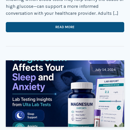
high glucose—can support a more informed
conversation with your healthcare provider. Adults […]
READ MORE
July 14, 2026