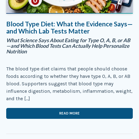
Blood Type Diet: What the Evidence Says—
and Which Lab Tests Matter
What Science Says About Eating for Type O, A, B, or AB
—and Which Blood Tests Can Actually Help Personalize
Nutrition
The blood type diet claims that people should choose
foods according to whether they have type O, A, B, or AB
blood. Supporters suggest that blood type may
influence digestion, metabolism, inflammation, weight,
and the […]
READ MORE