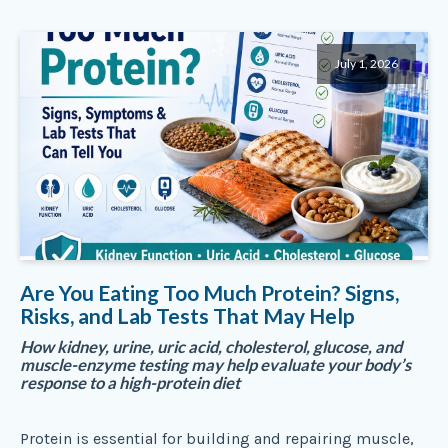
July 1, 2026
Are You Eating Too Much Protein? Signs,
Risks, and Lab Tests That May Help
How kidney, urine, uric acid, cholesterol, glucose, and
muscle-enzyme testing may help evaluate your body’s
response to a high-protein diet
Protein is essential for building and repairing muscle,