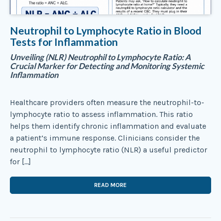
Neutrophil to Lymphocyte Ratio in Blood
Tests for Inflammation
Unveiling (NLR) Neutrophil to Lymphocyte Ratio: A
Crucial Marker for Detecting and Monitoring Systemic
Inflammation
Healthcare providers often measure the neutrophil-to-
lymphocyte ratio to assess inflammation. This ratio
helps them identify chronic inflammation and evaluate
a patient’s immune response. Clinicians consider the
neutrophil to lymphocyte ratio (NLR) a useful predictor
for […]
READ MORE