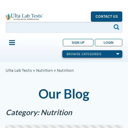
CONTACT US
SIGN UP
LOGIN
BROWSE CATEGORIES
Ulta Lab Tests
»
Nutrition
»
Nutrition
Our Blog
Category:
Nutrition