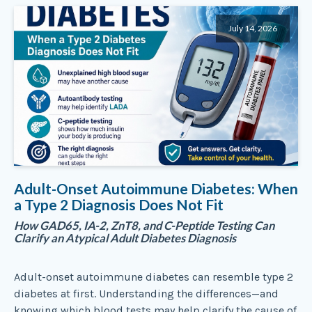
July 14, 2026
Adult-Onset Autoimmune Diabetes: When
a Type 2 Diagnosis Does Not Fit
How GAD65, IA-2, ZnT8, and C-Peptide Testing Can
Clarify an Atypical Adult Diabetes Diagnosis
Adult-onset autoimmune diabetes can resemble type 2
diabetes at first. Understanding the differences—and
knowing which blood tests may help clarify the cause of