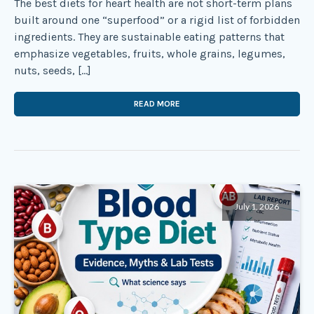
The best diets for heart health are not short-term plans
built around one “superfood” or a rigid list of forbidden
ingredients. They are sustainable eating patterns that
emphasize vegetables, fruits, whole grains, legumes,
nuts, seeds, […]
READ MORE
July 1, 2026