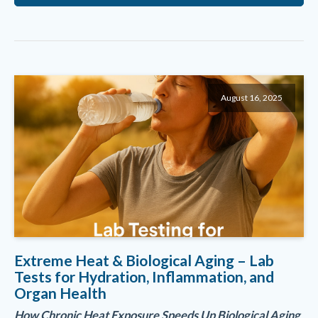
August 16, 2025
Extreme Heat & Biological Aging – Lab
Tests for Hydration, Inflammation, and
Organ Health
How Chronic Heat Exposure Speeds Up Biological Aging