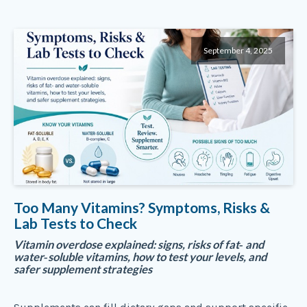
September 4, 2025
Too Many Vitamins? Symptoms, Risks &
Lab Tests to Check
Vitamin overdose explained: signs, risks of fat‑ and
water‑soluble vitamins, how to test your levels, and
safer supplement strategies