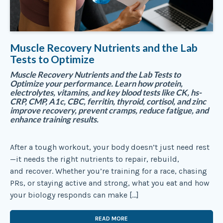
Muscle Recovery Nutrients and the Lab
Tests to Optimize
Muscle Recovery Nutrients and the Lab Tests to
Optimize your performance. Learn how protein,
electrolytes, vitamins, and key blood tests like CK, hs-
CRP, CMP, A1c, CBC, ferritin, thyroid, cortisol, and zinc
improve recovery, prevent cramps, reduce fatigue, and
enhance training results.
After a tough workout, your body doesn’t just need rest
—it needs the right nutrients to repair, rebuild,
and recover. Whether you’re training for a race, chasing
PRs, or staying active and strong, what you eat and how
your biology responds can make […]
READ MORE