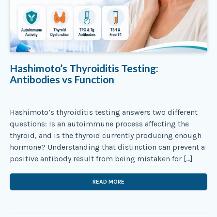
Hashimoto’s Thyroiditis Testing:
Antibodies vs Function
Hashimoto’s thyroiditis testing answers two different
questions: Is an autoimmune process affecting the
thyroid, and is the thyroid currently producing enough
hormone? Understanding that distinction can prevent a
positive antibody result from being mistaken for […]
READ MORE