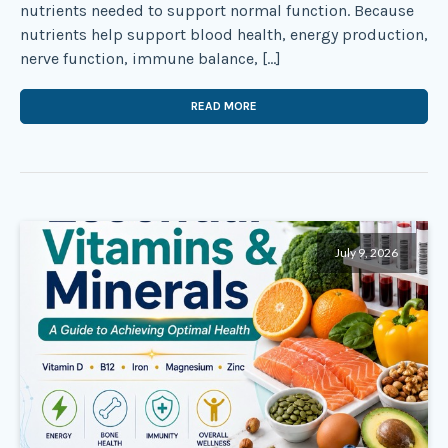
nutrients needed to support normal function. Because
nutrients help support blood health, energy production,
nerve function, immune balance, […]
READ MORE
July 9, 2026