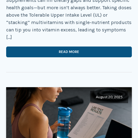
Supplements can fill dietary gaps and support specific
health goals—but more isn’t always better. Taking doses
above the Tolerable Upper Intake Level (UL) or
“stacking” multivitamins with single-nutrient products
can tip you into vitamin excess, leading to symptoms
[…]
READ MORE
August 20, 2025