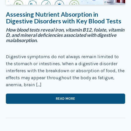
Assessing Nutrient Absorption in
Digestive Disorders with Key Blood Tests
How blood tests reveal iron, vitamin B12, folate, vitamin
D, and mineral deficiencies associated with digestive
malabsorption.
Digestive symptoms do not always remain limited to
the stomach or intestines. When a digestive disorder
interferes with the breakdown or absorption of food, the
effects may appear throughout the body as fatigue,
anemia, brain […]
READ MORE