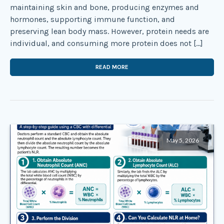
maintaining skin and bone, producing enzymes and
hormones, supporting immune function, and
preserving lean body mass. However, protein needs are
individual, and consuming more protein does not […]
READ MORE
May 5, 2026