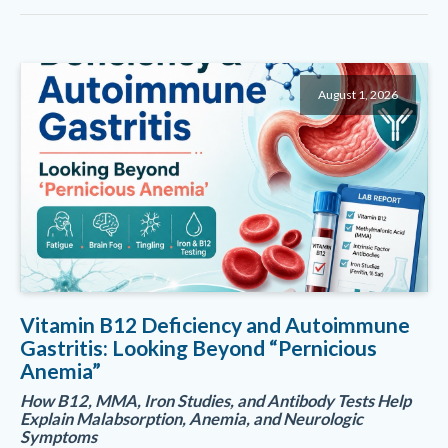
August 1, 2026
Vitamin B12 Deficiency and Autoimmune
Gastritis: Looking Beyond “Pernicious
Anemia”
How B12, MMA, Iron Studies, and Antibody Tests Help
Explain Malabsorption, Anemia, and Neurologic
Symptoms