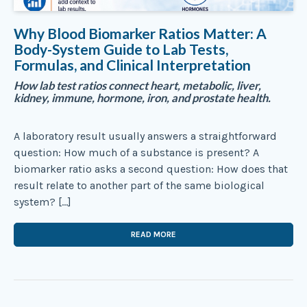
Why Blood Biomarker Ratios Matter: A
Body-System Guide to Lab Tests,
Formulas, and Clinical Interpretation
How lab test ratios connect heart, metabolic, liver,
kidney, immune, hormone, iron, and prostate health.
A laboratory result usually answers a straightforward
question: How much of a substance is present? A
biomarker ratio asks a second question: How does that
result relate to another part of the same biological
system? […]
READ MORE