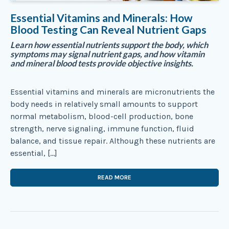
Essential Vitamins and Minerals: How
Blood Testing Can Reveal Nutrient Gaps
Learn how essential nutrients support the body, which
symptoms may signal nutrient gaps, and how vitamin
and mineral blood tests provide objective insights.
Essential vitamins and minerals are micronutrients the
body needs in relatively small amounts to support
normal metabolism, blood-cell production, bone
strength, nerve signaling, immune function, fluid
balance, and tissue repair. Although these nutrients are
essential, […]
READ MORE