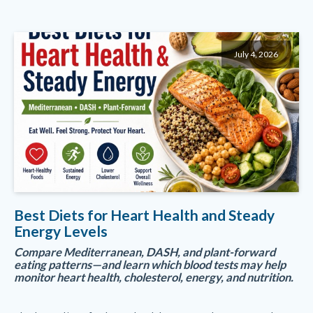
July 4, 2026
Best Diets for Heart Health and Steady
Energy Levels
Compare Mediterranean, DASH, and plant-forward
eating patterns—and learn which blood tests may help
monitor heart health, cholesterol, energy, and nutrition.