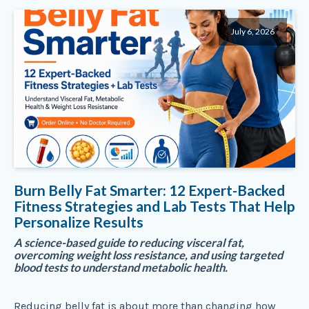
July 6, 2026
Burn Belly Fat Smarter: 12 Expert-Backed
Fitness Strategies and Lab Tests That Help
Personalize Results
A science-based guide to reducing visceral fat,
overcoming weight loss resistance, and using targeted
blood tests to understand metabolic health.
Reducing belly fat is about more than changing how