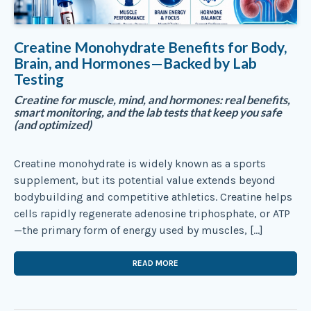
Creatine Monohydrate Benefits for Body,
Brain, and Hormones—Backed by Lab
Testing
Creatine for muscle, mind, and hormones: real benefits,
smart monitoring, and the lab tests that keep you safe
(and optimized)
Creatine monohydrate is widely known as a sports
supplement, but its potential value extends beyond
bodybuilding and competitive athletics. Creatine helps
cells rapidly regenerate adenosine triphosphate, or ATP
—the primary form of energy used by muscles, […]
READ MORE