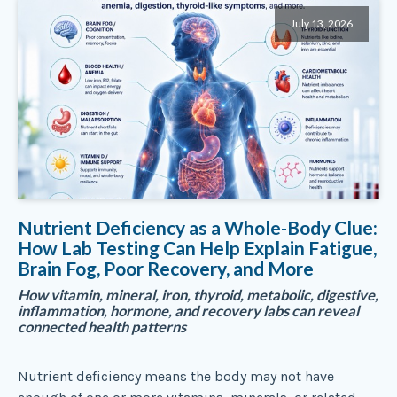
July 13, 2026
Nutrient Deficiency as a Whole-Body Clue:
How Lab Testing Can Help Explain Fatigue,
Brain Fog, Poor Recovery, and More
How vitamin, mineral, iron, thyroid, metabolic, digestive,
inflammation, hormone, and recovery labs can reveal
connected health patterns
Nutrient deficiency means the body may not have