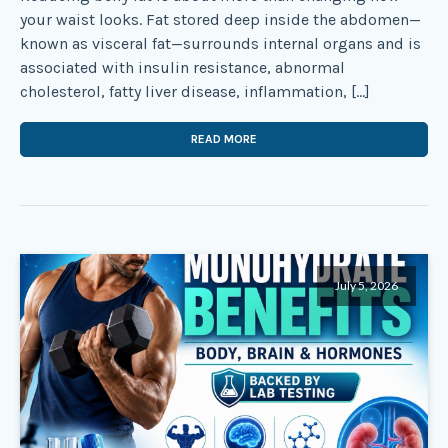
your waist looks. Fat stored deep inside the abdomen—
known as visceral fat—surrounds internal organs and is
associated with insulin resistance, abnormal
cholesterol, fatty liver disease, inflammation, […]
READ MORE
July 5, 2026