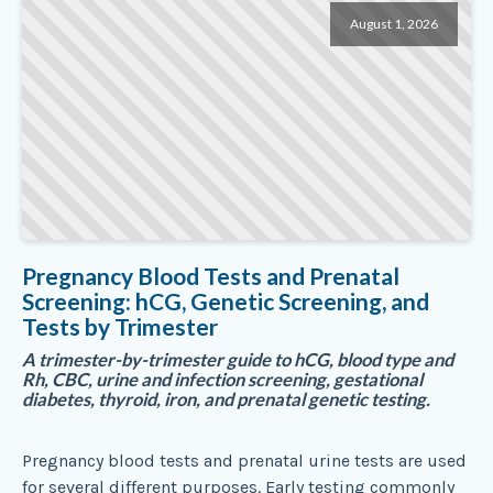
August 1, 2026
Pregnancy Blood Tests and Prenatal
Screening: hCG, Genetic Screening, and
Tests by Trimester
A trimester-by-trimester guide to hCG, blood type and
Rh, CBC, urine and infection screening, gestational
diabetes, thyroid, iron, and prenatal genetic testing.
Pregnancy blood tests and prenatal urine tests are used
for several different purposes. Early testing commonly