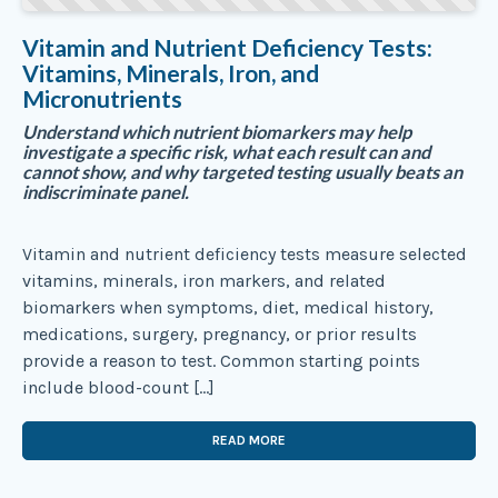
Vitamin and Nutrient Deficiency Tests:
Vitamins, Minerals, Iron, and
Micronutrients
Understand which nutrient biomarkers may help
investigate a specific risk, what each result can and
cannot show, and why targeted testing usually beats an
indiscriminate panel.
Vitamin and nutrient deficiency tests measure selected
vitamins, minerals, iron markers, and related
biomarkers when symptoms, diet, medical history,
medications, surgery, pregnancy, or prior results
provide a reason to test. Common starting points
include blood-count […]
READ MORE