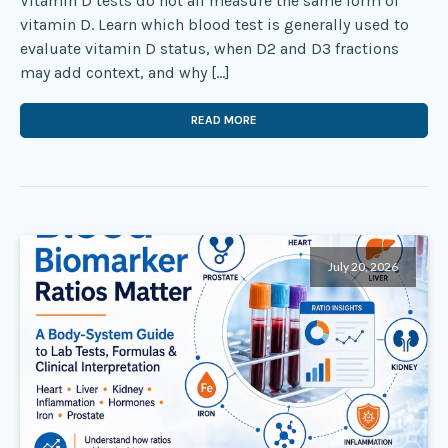
Vitamin D tests do not all measure the same form of
vitamin D. Learn which blood test is generally used to
evaluate vitamin D status, when D2 and D3 fractions
may add context, and why […]
READ MORE
July 20, 2026