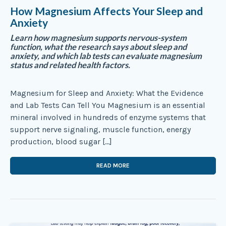
How Magnesium Affects Your Sleep and
Anxiety
Learn how magnesium supports nervous-system
function, what the research says about sleep and
anxiety, and which lab tests can evaluate magnesium
status and related health factors.
Magnesium for Sleep and Anxiety: What the Evidence
and Lab Tests Can Tell You Magnesium is an essential
mineral involved in hundreds of enzyme systems that
support nerve signaling, muscle function, energy
production, blood sugar […]
READ MORE