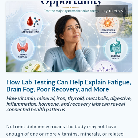
July 10, 2026
How Lab Testing Can Help Explain Fatigue,
Brain Fog, Poor Recovery, and More
How vitamin, mineral, iron, thyroid, metabolic, digestive,
inflammation, hormone, and recovery labs can reveal
connected health patterns
Nutrient deficiency means the body may not have
enough of one or more vitamins, minerals, or related