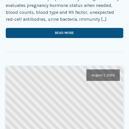
evaluates pregnancy hormone status when needed,
blood counts, blood type and Rh factor, unexpected
red-cell antibodies, urine bacteria, immunity […]
READ MORE
August 1, 2026