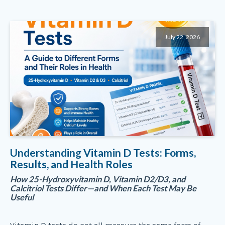
July 22, 2026
Understanding Vitamin D Tests: Forms,
Results, and Health Roles
How 25-Hydroxyvitamin D, Vitamin D2/D3, and
Calcitriol Tests Differ—and When Each Test May Be
Useful