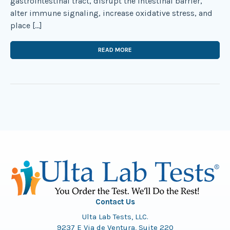
gastrointestinal tract, disrupt the intestinal barrier,
alter immune signaling, increase oxidative stress, and
place […]
READ MORE
Contact Us
Ulta Lab Tests, LLC.
9237 E Via de Ventura, Suite 220