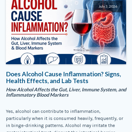
July 3, 2026
Does Alcohol Cause Inflammation? Signs,
Health Effects, and Lab Tests
How Alcohol Affects the Gut, Liver, Immune System, and
Inflammatory Blood Markers
Yes, alcohol can contribute to inflammation,
particularly when it is consumed heavily, frequently, or
in binge-drinking patterns. Alcohol may irritate the