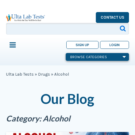
CONTACT US
SIGN UP
LOGIN
BROWSE CATEGORIES
Ulta Lab Tests
»
Drugs
»
Alcohol
Our Blog
Category:
Alcohol