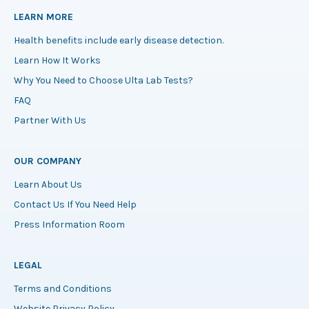
LEARN MORE
Health benefits include early disease detection.
Learn How It Works
Why You Need to Choose Ulta Lab Tests?
FAQ
Partner With Us
OUR COMPANY
Learn About Us
Contact Us If You Need Help
Press Information Room
LEGAL
Terms and Conditions
Website Privacy Policy