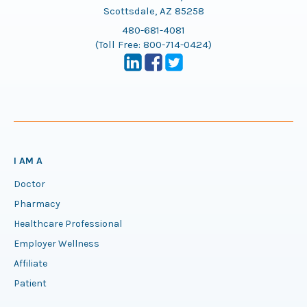
Scottsdale, AZ 85258
480-681-4081
(Toll Free:
800-714-0424
)
I AM A
Doctor
Pharmacy
Healthcare Professional
Employer Wellness
Affiliate
Patient