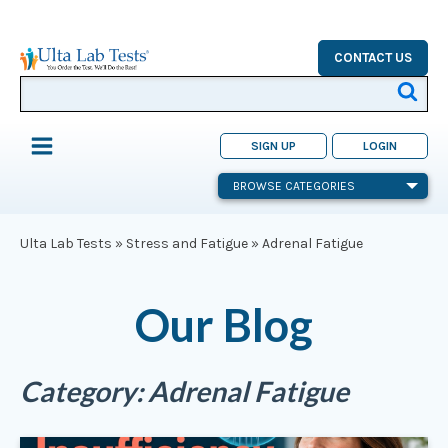
CONTACT US
SIGN UP
LOGIN
BROWSE CATEGORIES
Ulta Lab Tests
»
Stress and Fatigue
»
Adrenal Fatigue
Our Blog
Category:
Adrenal Fatigue