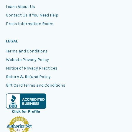
Learn About Us
Contact Us If You Need Help
Press Information Room
LEGAL
Terms and Conditions
Website Privacy Policy
Notice of Privacy Practices
Return & Refund Policy
Gift Card Terms and Conditions