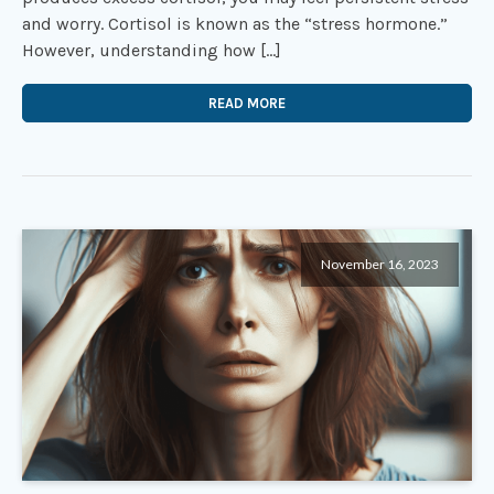
and worry. Cortisol is known as the “stress hormone.”
However, understanding how […]
READ MORE
November 16, 2023