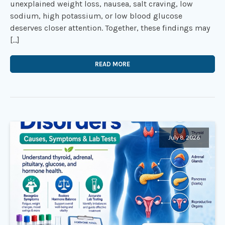
unexplained weight loss, nausea, salt craving, low
sodium, high potassium, or low blood glucose
deserves closer attention. Together, these findings may
[…]
READ MORE
July 8, 2026