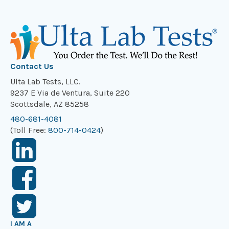
Contact Us
Ulta Lab Tests, LLC.
9237 E Via de Ventura, Suite 220
Scottsdale, AZ 85258
480-681-4081
(Toll Free:
800-714-0424
)
I AM A