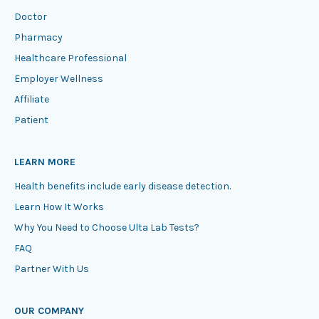
Doctor
Pharmacy
Healthcare Professional
Employer Wellness
Affiliate
Patient
LEARN MORE
Health benefits include early disease detection.
Learn How It Works
Why You Need to Choose Ulta Lab Tests?
FAQ
Partner With Us
OUR COMPANY