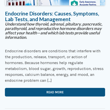
Endocrine Disorders: Causes, Symptoms,
Lab Tests, and Management
Understand how thyroid, adrenal, pituitary, pancreatic,
parathyroid, and reproductive hormone disorders may
affect your health—and which lab tests provide useful
information.
Endocrine disorders are conditions that interfere with
the production, release, transport, or action of
hormones. Because hormones help regulate
metabolism, blood sugar, growth, reproduction, stress
responses, calcium balance, energy, and mood, an
endocrine problem can […]
READ MORE