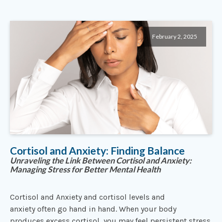
February 2, 2025
Cortisol and Anxiety: Finding Balance
Unraveling the Link Between Cortisol and Anxiety:
Managing Stress for Better Mental Health
Cortisol and Anxiety and cortisol levels and
anxiety often go hand in hand. When your body
produces excess cortisol, you may feel persistent stress