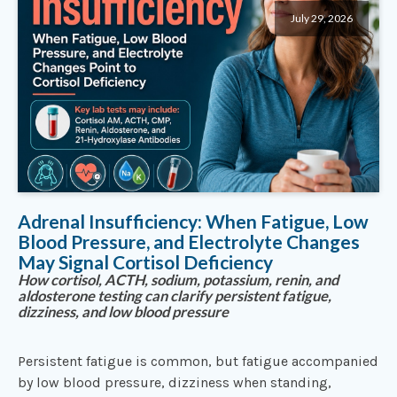
July 29, 2026
Adrenal Insufficiency: When Fatigue, Low
Blood Pressure, and Electrolyte Changes
May Signal Cortisol Deficiency
How cortisol, ACTH, sodium, potassium, renin, and
aldosterone testing can clarify persistent fatigue,
dizziness, and low blood pressure
Persistent fatigue is common, but fatigue accompanied
by low blood pressure, dizziness when standing,