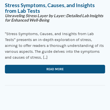
Stress Symptoms, Causes, and Insights
from Lab Tests
Unraveling Stress Layer by Layer: Detailed Lab Insights
for Enhanced Well-Being
"Stress Symptoms, Causes, and Insights from Lab
Tests" presents an in-depth exploration of stress,
aiming to offer readers a thorough understanding of its
various aspects. The guide delves into the symptoms
and causes of stress, […]
READ MORE